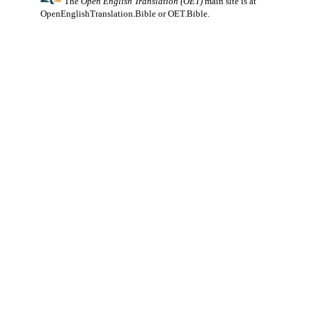
The
Open English Translation (OET)
main site is at
OpenEnglishTranslation.Bible
or
OET.Bible
.