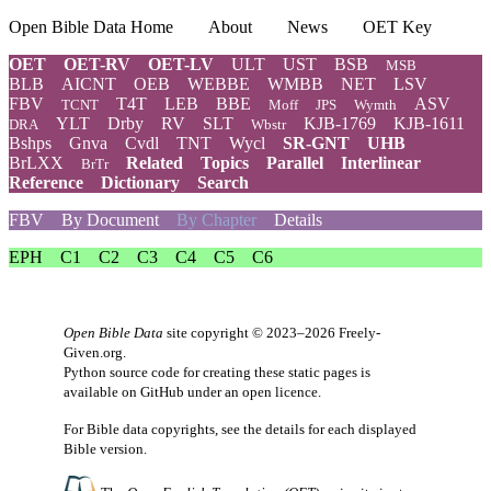
Open Bible Data Home
About
News
OET Key
OET
OET-RV
OET-LV
ULT
UST
BSB
MSB
BLB
AICNT
OEB
WEBBE
WMBB
NET
LSV
FBV
T4T
LEB
BBE
ASV
TCNT
Moff
JPS
Wymth
YLT
Drby
RV
SLT
KJB-1769
KJB-1611
DRA
Wbstr
Bshps
Gnva
Cvdl
TNT
Wycl
SR-GNT
UHB
BrLXX
Related
Topics
Parallel
Interlinear
BrTr
Reference
Dictionary
Search
FBV
By Document
By Chapter
Details
EPH
C1
C2
C3
C4
C5
C6
Open Bible Data
site copyright © 2023–2026
Freely-
Given.org
.
Python source code for creating these static pages is
available
on GitHub
under an
open licence
.
For Bible data copyrights, see the
details
for each displayed
Bible version.