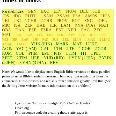
Index of books
ParallelIndex
GEN
EXO
LEV
NUM
DEU
JOB
JOS
JDG
RUTH
1 SAM
2 SAM
PSA
AMOS
HOS
1 KI
2 KI
1 CHR
2 CHR
PROV
ECC
SNG
JOEL
MIC
ISA
ZEP
HAB
JER
LAM
YNA
(JNA)
NAH
OBA
DAN
EZE
EZRA
EST
NEH
HAG
ZEC
MAL
LAO
GES
LES
ESG
DNG
2 PS
TOB
JDT
ESA
WIS
SIR
BAR
LJE
PAZ
SUS
BEL
MAN
1 MAC
2 MAC
YHN
(JHN)
MARK
MAT
LUKE
3 MAC
4 MAC
ACTs
YAC (JAM)
GAL
1 TH
2 TH
1 COR
2 COR
ROM
COL
PHM
EPH
PHP
1 TIM
TIT
1 PET
2 PET
2 TIM
HEB
YUD
(JUD)
1
YHN
(1 JHN)
2
YHN
(2 JHN)
3
YHN
(3 JHN)
REV
Note: We would like to display more English Bible versions on these parallel
pages to assist Bible translation research, but copyright restrictions from the
commercial Bible industry and refusals from publishers greatly limit this. (See
the
Selling Jesus
website for more information on this problem.)
Open Bible Data
site copyright © 2023–2026
Freely-
Given.org
.
Python source code for creating these static pages is