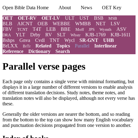
Open Bible Data Home
About
News
OET Key
OET
OET-RV
OET-LV
ULT
UST
BSB
MSB
BLB
AICNT
OEB
WEBBE
WMBB
NET
LSV
FBV
T4T
LEB
BBE
ASV
TCNT
Moff
JPS
Wymth
YLT
Drby
RV
SLT
KJB-1769
KJB-1611
DRA
Wbstr
Bshps
Gnva
Cvdl
TNT
Wycl
SR-GNT
UHB
BrLXX
Related
Topics
Parallel
Interlinear
BrTr
Reference
Dictionary
Search
Parallel verse pages
Each page only contains a single verse with minimal formatting, but
displays it in a large number of different versions to enable analysis
of different translation decisions. Study notes, theme notes, and
translation notes will also be displayed, although not every verse has
these.
Generally the older versions are nearer the bottom, and so reading
from the bottom to the top can show how many English vocabulary
and punctuation decisions propagated from one version to another.