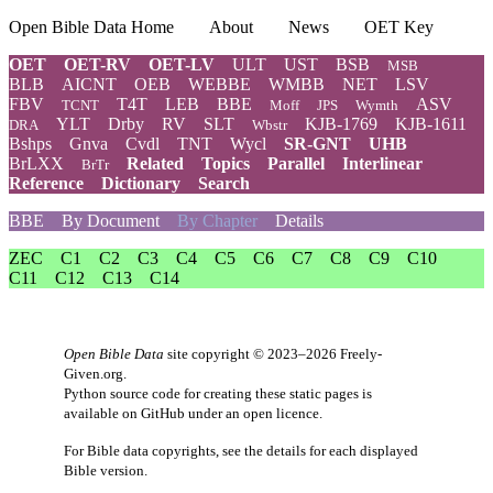
Open Bible Data Home
About
News
OET Key
OET
OET-RV
OET-LV
ULT
UST
BSB
MSB
BLB
AICNT
OEB
WEBBE
WMBB
NET
LSV
FBV
T4T
LEB
BBE
ASV
TCNT
Moff
JPS
Wymth
YLT
Drby
RV
SLT
KJB-1769
KJB-1611
DRA
Wbstr
Bshps
Gnva
Cvdl
TNT
Wycl
SR-GNT
UHB
BrLXX
Related
Topics
Parallel
Interlinear
BrTr
Reference
Dictionary
Search
BBE
By Document
By Chapter
Details
ZEC
C1
C2
C3
C4
C5
C6
C7
C8
C9
C10
C11
C12
C13
C14
Open Bible Data
site copyright © 2023–2026
Freely-
Given.org
.
Python source code for creating these static pages is
available
on GitHub
under an
open licence
.
For Bible data copyrights, see the
details
for each displayed
Bible version.