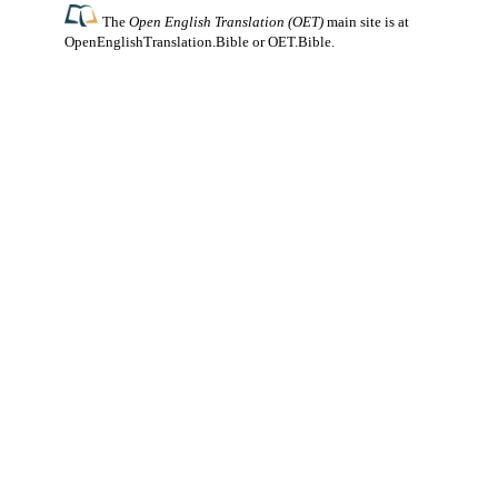
The
Open English Translation (OET)
main site is at
OpenEnglishTranslation.Bible
or
OET.Bible
.