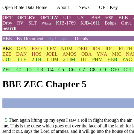
Open Bible Data Home
About
News
OET Key
OET
OET-RV
OET-LV
ULT
UST
BSB
BLB
MSB
Drby
RV
SLT
KJB-1769
KJB-1611
Bshps
Gnva
Wbstr
Search
BBE
By Document
By Chapter
Details
BBE
GEN
EXO
LEV
NUM
DEU
JOS
JDG
RUTH
EZE
DAN
HOS
JOEL
AMOS
OBA
YNA
MIC
NA
COL
1 TH
2 TH
1 TIM
2 TIM
TIT
PHM
HEB
YAC
ZEC
C1
C2
C3
C4
C5
C6
C7
C8
C9
C10
C11
BBE ZEC Chapter 5
5
Then again lifting up my eyes I saw a roll in flight through the air.
me, This is the curse which goes out over the face of all the land: f
send it out, says the Lord of armies, and it will go into the house of t