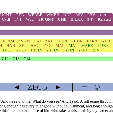
AICNT
OEB
WEBBE
WMBB
NET
LSV
FBV
TCNT
Cvdl
TNT
Wycl
SR-GNT
UHB
BrLXX
Related
BrTr
1 SAM
2 SAM
1 KI
2 KI
1 CHR
2 CHR
EZRA
NEH
H
HAB
ZEP
HAG
ZEC
MAL
MAT
MARK
LUKE
1 PET
2 PET
1 YHN
2 YHN
3 YHN
YUD
REV
C12
C13
C14
◄
ZEC
5
►
║
═
©
And he said to me, What do you see? And I said, A roll going through th
2
or long enough has every thief gone without punishment, and long enough
he thief and into the house of him who takes a false oath by my name: and 