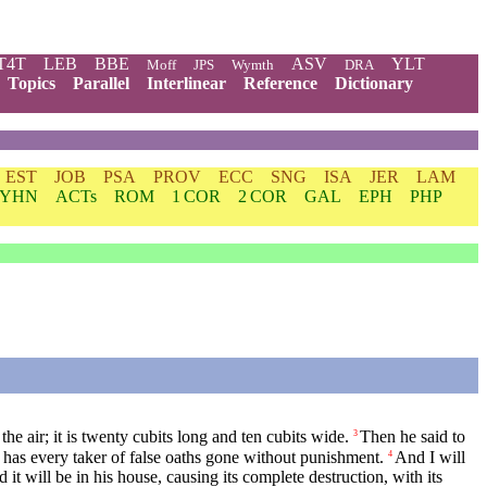
T4T
LEB
BBE
ASV
YLT
Moff
JPS
Wymth
DRA
Topics
Parallel
Interlinear
Reference
Dictionary
EST
JOB
PSA
PROV
ECC
SNG
ISA
JER
LAM
YHN
ACTs
ROM
1 COR
2 COR
GAL
EPH
PHP
e air; it is twenty cubits long and ten cubits wide.
Then he said to
3
 has every taker of false oaths gone without punishment.
And I will
4
it will be in his house, causing its complete destruction, with its