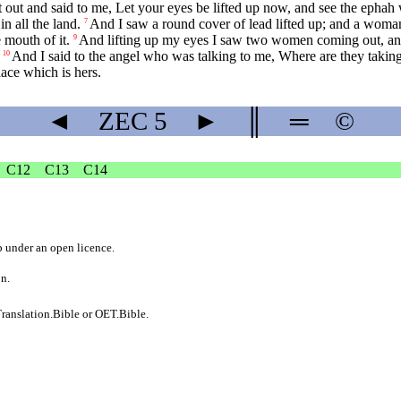
out and said to me, Let your eyes be lifted up now, and see the ephah 
n all the land.
And I saw a round cover of lead lifted up; and a woman
7
 mouth of it.
And lifting up my eyes I saw two women coming out, and 
9
And I said to the angel who was talking to me, Where are they takin
10
lace which is hers.
◄
ZEC
5
►
║
═
©
C12
C13
C14
b
under an
open licence
.
on.
ranslation.Bible
or
OET.Bible
.