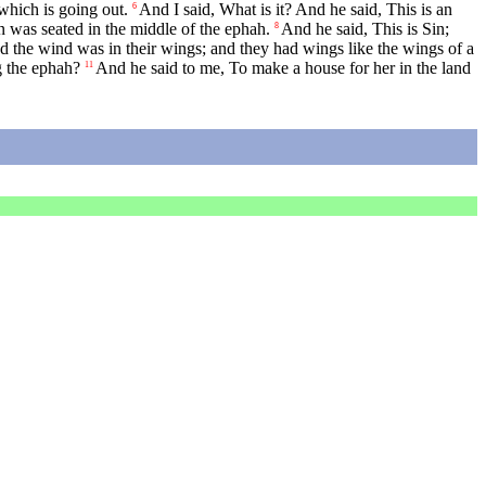
which is going out.
And I said, What is it? And he said, This is an
6
 was seated in the middle of the ephah.
And he said, This is Sin;
8
the wind was in their wings; and they had wings like the wings of a
g the ephah?
And he said to me, To make a house for her in the land
11