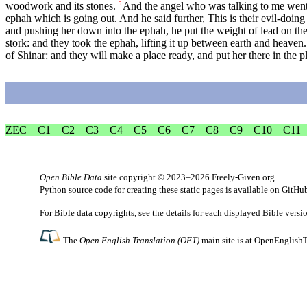
woodwork and its stones.
And the angel who was talking to me went 
5
ephah which is going out. And he said further, This is their evil-doing i
and pushing her down into the ephah, he put the weight of lead on the
stork: and they took the ephah, lifting it up between earth and heaven.
of Shinar: and they will make a place ready, and put her there in the p
ZEC
C1
C2
C3
C4
C5
C6
C7
C8
C9
C10
C11
Open Bible Data
site copyright © 2023–2026
Freely-Given.org
.
Python source code for creating these static pages is available
on GitHu
For Bible data copyrights, see the
details
for each displayed Bible versi
The
Open English Translation (OET)
main site is at
OpenEnglishT