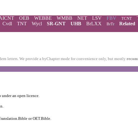
AICNT
OEB
WEBBE
WMBB
NET
LSV
FBV
TCNT
Cvdl
TNT
Wycl
SR-GNT
UHB
BrLXX
Related
BrTr
modern letters. We provide a byChapter mode for convenience only, but mostly
recom
b
under an
open licence
.
on.
ranslation.Bible
or
OET.Bible
.