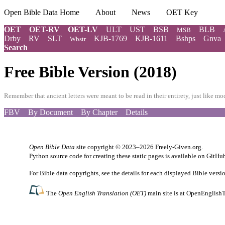
Open Bible Data Home
About
News
OET Key
OET
OET-RV
OET-LV
ULT
UST
BSB
BLB
MSB
Drby
RV
SLT
KJB-1769
KJB-1611
Bshps
Gnva
Wbstr
Search
Free Bible Version (2018)
Remember that ancient letters were meant to be read in their entirety, just like 
FBV
By Document
By Chapter
Details
Open Bible Data
site copyright © 2023–2026
Freely-Given.org
.
Python source code for creating these static pages is available
on GitHu
For Bible data copyrights, see the
details
for each displayed Bible versi
The
Open English Translation (OET)
main site is at
OpenEnglishT