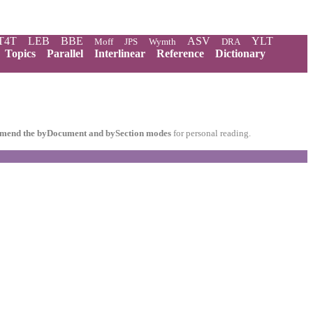
T4T
LEB
BBE
ASV
YLT
Moff
JPS
Wymth
DRA
Topics
Parallel
Interlinear
Reference
Dictionary
mend the byDocument and bySection modes
for personal reading.