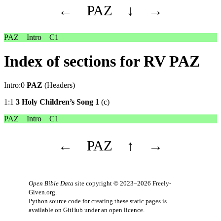
←
PAZ
↓
→
PAZ
Intro
C1
Index of sections for RV PAZ
Intro:0
PAZ
(Headers)
1:1
3 Holy Children’s Song 1
(c)
PAZ
Intro
C1
←
PAZ
↑
→
Open Bible Data
site copyright © 2023–2026
Freely-
Given.org
.
Python source code for creating these static pages is
available
on GitHub
under an
open licence
.