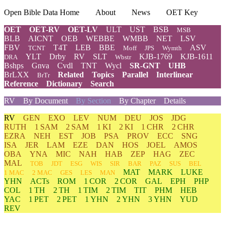
Open Bible Data Home
About
News
OET Key
OET
OET-RV
OET-LV
ULT
UST
BSB
MSB
BLB
AICNT
OEB
WEBBE
WMBB
NET
LSV
FBV
T4T
LEB
BBE
ASV
TCNT
Moff
JPS
Wymth
YLT
Drby
RV
SLT
KJB-1769
KJB-1611
DRA
Wbstr
Bshps
Gnva
Cvdl
TNT
Wycl
SR-GNT
UHB
BrLXX
Related
Topics
Parallel
Interlinear
BrTr
Reference
Dictionary
Search
RV
By Document
By Section
By Chapter
Details
RV
GEN
EXO
LEV
NUM
DEU
JOS
JDG
RUTH
1 SAM
2 SAM
1 KI
2 KI
1 CHR
2 CHR
EZRA
NEH
EST
JOB
PSA
PROV
ECC
SNG
ISA
JER
LAM
EZE
DAN
HOS
JOEL
AMOS
OBA
YNA
MIC
NAH
HAB
ZEP
HAG
ZEC
MAL
TOB
JDT
ESG
WIS
SIR
BAR
PAZ
SUS
BEL
MAT
MARK
LUKE
1 MAC
2 MAC
GES
LES
MAN
YHN
ACTs
ROM
1 COR
2 COR
GAL
EPH
PHP
COL
1 TH
2 TH
1 TIM
2 TIM
TIT
PHM
HEB
YAC
1 PET
2 PET
1 YHN
2 YHN
3 YHN
YUD
REV