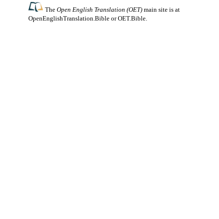
The
Open English Translation (OET)
main site is at
OpenEnglishTranslation.Bible
or
OET.Bible
.