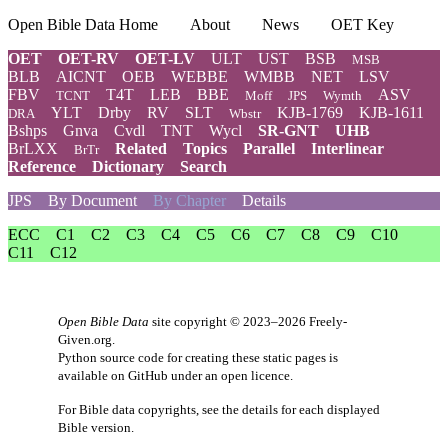
Open Bible Data Home
About
News
OET Key
OET
OET-RV
OET-LV
ULT
UST
BSB
MSB
BLB
AICNT
OEB
WEBBE
WMBB
NET
LSV
FBV
T4T
LEB
BBE
ASV
TCNT
Moff
JPS
Wymth
YLT
Drby
RV
SLT
KJB-1769
KJB-1611
DRA
Wbstr
Bshps
Gnva
Cvdl
TNT
Wycl
SR-GNT
UHB
BrLXX
Related
Topics
Parallel
Interlinear
BrTr
Reference
Dictionary
Search
JPS
By Document
By Chapter
Details
ECC
C1
C2
C3
C4
C5
C6
C7
C8
C9
C10
C11
C12
Open Bible Data
site copyright © 2023–2026
Freely-
Given.org
.
Python source code for creating these static pages is
available
on GitHub
under an
open licence
.
For Bible data copyrights, see the
details
for each displayed
Bible version.