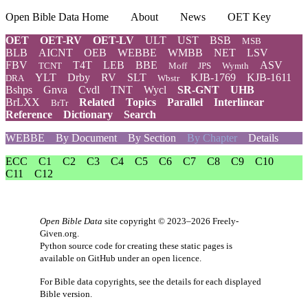
Open Bible Data Home
About
News
OET Key
OET
OET-RV
OET-LV
ULT
UST
BSB
MSB
BLB
AICNT
OEB
WEBBE
WMBB
NET
LSV
FBV
T4T
LEB
BBE
ASV
TCNT
Moff
JPS
Wymth
YLT
Drby
RV
SLT
KJB-1769
KJB-1611
DRA
Wbstr
Bshps
Gnva
Cvdl
TNT
Wycl
SR-GNT
UHB
BrLXX
Related
Topics
Parallel
Interlinear
BrTr
Reference
Dictionary
Search
WEBBE
By Document
By Section
By Chapter
Details
ECC
C1
C2
C3
C4
C5
C6
C7
C8
C9
C10
C11
C12
Open Bible Data
site copyright © 2023–2026
Freely-
Given.org
.
Python source code for creating these static pages is
available
on GitHub
under an
open licence
.
For Bible data copyrights, see the
details
for each displayed
Bible version.