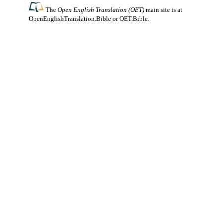
The
Open English Translation (OET)
main site is at
OpenEnglishTranslation.Bible
or
OET.Bible
.