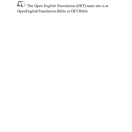
The
Open English Translation (OET)
main site is at
OpenEnglishTranslation.Bible
or
OET.Bible
.