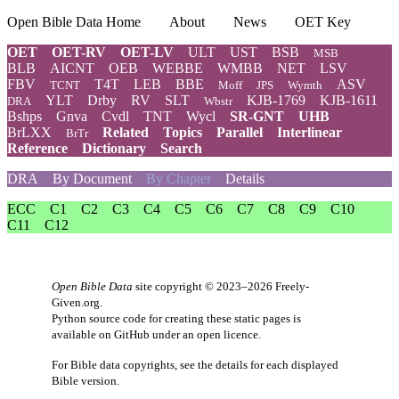
Open Bible Data Home
About
News
OET Key
OET
OET-RV
OET-LV
ULT
UST
BSB
MSB
BLB
AICNT
OEB
WEBBE
WMBB
NET
LSV
FBV
T4T
LEB
BBE
ASV
TCNT
Moff
JPS
Wymth
YLT
Drby
RV
SLT
KJB-1769
KJB-1611
DRA
Wbstr
Bshps
Gnva
Cvdl
TNT
Wycl
SR-GNT
UHB
BrLXX
Related
Topics
Parallel
Interlinear
BrTr
Reference
Dictionary
Search
DRA
By Document
By Chapter
Details
ECC
C1
C2
C3
C4
C5
C6
C7
C8
C9
C10
C11
C12
Open Bible Data
site copyright © 2023–2026
Freely-
Given.org
.
Python source code for creating these static pages is
available
on GitHub
under an
open licence
.
For Bible data copyrights, see the
details
for each displayed
Bible version.