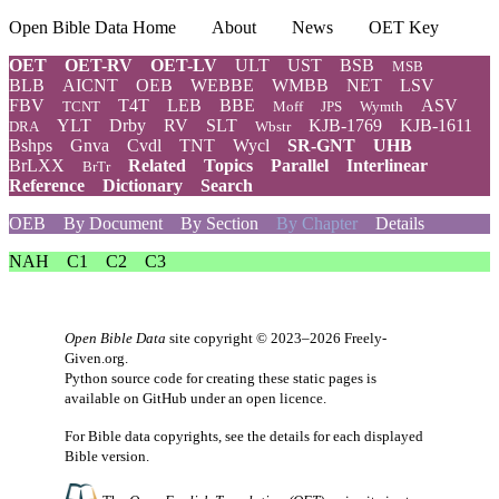
Open Bible Data Home
About
News
OET Key
OET
OET-RV
OET-LV
ULT
UST
BSB
MSB
BLB
AICNT
OEB
WEBBE
WMBB
NET
LSV
FBV
T4T
LEB
BBE
ASV
TCNT
Moff
JPS
Wymth
YLT
Drby
RV
SLT
KJB-1769
KJB-1611
DRA
Wbstr
Bshps
Gnva
Cvdl
TNT
Wycl
SR-GNT
UHB
BrLXX
Related
Topics
Parallel
Interlinear
BrTr
Reference
Dictionary
Search
OEB
By Document
By Section
By Chapter
Details
NAH
C1
C2
C3
Open Bible Data
site copyright © 2023–2026
Freely-
Given.org
.
Python source code for creating these static pages is
available
on GitHub
under an
open licence
.
For Bible data copyrights, see the
details
for each displayed
Bible version.