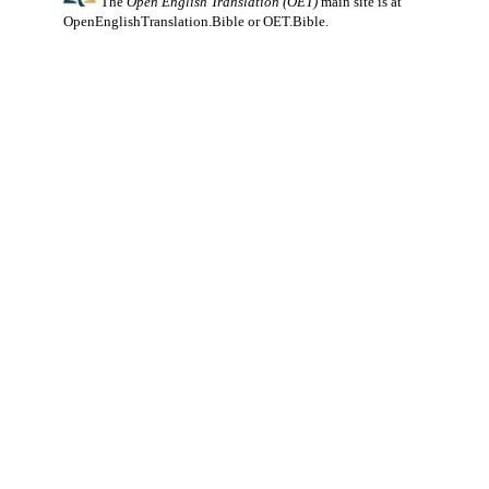
The
Open English Translation (OET)
main site is at
OpenEnglishTranslation.Bible
or
OET.Bible
.