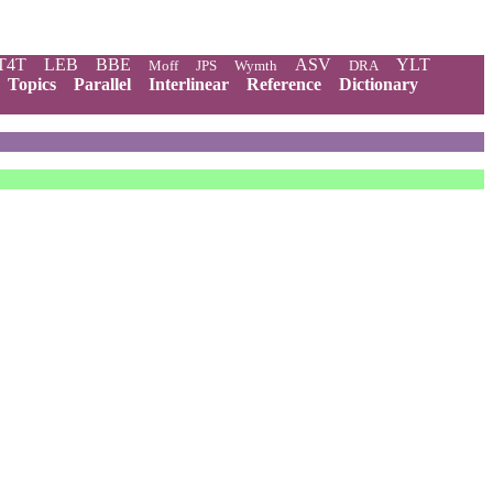
T4T
LEB
BBE
ASV
YLT
Moff
JPS
Wymth
DRA
Topics
Parallel
Interlinear
Reference
Dictionary