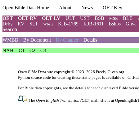
Open Bible Data Home
About
News
OET Key
OET
OET-RV
OET-LV
ULT
UST
BSB
BLB
MSB
Drby
RV
SLT
KJB-1769
KJB-1611
Bshps
Gnva
Wbstr
Search
WMBB
By Document
By Chapter
Details
NAH
C1
C2
C3
Open Bible Data
site copyright © 2023–2026
Freely-Given.org
.
Python source code for creating these static pages is available
on GitHu
For Bible data copyrights, see the
details
for each displayed Bible versi
The
Open English Translation (OET)
main site is at
OpenEnglishT