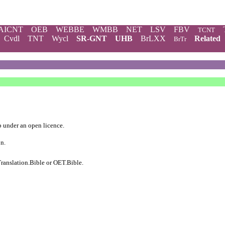
AICNT
OEB
WEBBE
WMBB
NET
LSV
FBV
TCNT
Cvdl
TNT
Wycl
SR-GNT
UHB
BrLXX
Related
BrTr
b
under an
open licence
.
on.
ranslation.Bible
or
OET.Bible
.