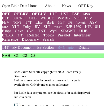
Open Bible Data Home
About
News
OET Key
OET
OET-RV
OET-LV
ULT
UST
BSB
MSB
BLB
AICNT
OEB
WEBBE
WMBB
NET
LSV
FBV
T4T
LEB
BBE
ASV
TCNT
Moff
JPS
Wymth
YLT
Drby
RV
SLT
KJB-1769
KJB-1611
DRA
Wbstr
Bshps
Gnva
Cvdl
TNT
Wycl
SR-GNT
UHB
BrLXX
Related
Topics
Parallel
Interlinear
BrTr
Reference
Dictionary
Search
T4T
By Document
By Section
By Chapter
Details
NAH
C1
C2
C3
Open Bible Data
site copyright © 2023–2026
Freely-
Given.org
.
Python source code for creating these static pages is
available
on GitHub
under an
open licence
.
For Bible data copyrights, see the
details
for each displayed
Bible version.