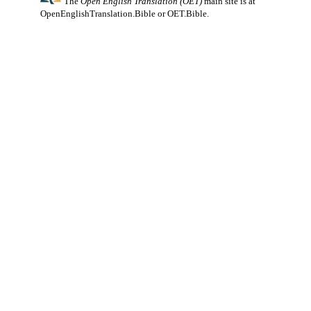
The
Open English Translation (OET)
main site is at
OpenEnglishTranslation.Bible
or
OET.Bible
.