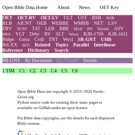
Open Bible Data Home
About
News
OET Key
OET
OET-RV
OET-LV
ULT
UST
BSB
MSB
BLB
AICNT
OEB
WEBBE
WMBB
NET
LSV
FBV
T4T
LEB
BBE
ASV
TCNT
Moff
JPS
Wymth
YLT
Drby
RV
SLT
KJB-1769
KJB-1611
DRA
Wbstr
Bshps
Gnva
Cvdl
TNT
Wycl
SR-GNT
UHB
BrLXX
Related
Topics
Parallel
Interlinear
BrTr
Reference
Dictionary
Search
SR-GNT
By Document
By Chapter
Details
1 TIM
C1
C2
C3
C4
C5
C6
Open Bible Data
site copyright © 2023–2026
Freely-
Given.org
.
Python source code for creating these static pages is
available
on GitHub
under an
open licence
.
For Bible data copyrights, see the
details
for each displayed
Bible version.