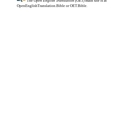
The
Open English Translation (OET)
main site is at
OpenEnglishTranslation.Bible
or
OET.Bible
.