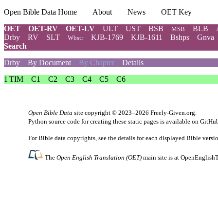
Open Bible Data Home
About
News
OET Key
OET
OET-RV
OET-LV
ULT
UST
BSB
BLB
MSB
Drby
RV
SLT
KJB-1769
KJB-1611
Bshps
Gnva
Wbstr
Search
Drby
By Document
By Chapter
Details
1 TIM
C1
C2
C3
C4
C5
C6
Open Bible Data
site copyright © 2023–2026
Freely-Given.org
.
Python source code for creating these static pages is available
on GitHu
For Bible data copyrights, see the
details
for each displayed Bible versi
The
Open English Translation (OET)
main site is at
OpenEnglishT