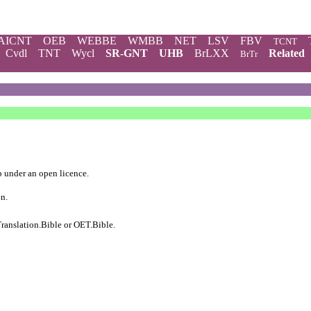
AICNT
OEB
WEBBE
WMBB
NET
LSV
FBV
TCNT
Cvdl
TNT
Wycl
SR-GNT
UHB
BrLXX
Related
BrTr
b
under an
open licence
.
on.
ranslation.Bible
or
OET.Bible
.