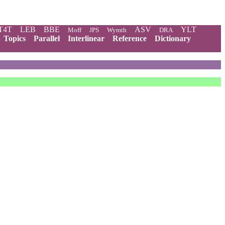
T4T
LEB
BBE
ASV
YLT
Moff
JPS
Wymth
DRA
Topics
Parallel
Interlinear
Reference
Dictionary