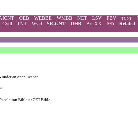
AICNT
OEB
WEBBE
WMBB
NET
LSV
FBV
TCNT
Cvdl
TNT
Wycl
SR-GNT
UHB
BrLXX
Related
BrTr
b
under an
open licence
.
on.
ranslation.Bible
or
OET.Bible
.