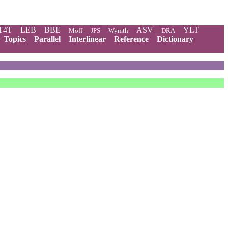
T4T
LEB
BBE
ASV
YLT
Moff
JPS
Wymth
DRA
Topics
Parallel
Interlinear
Reference
Dictionary