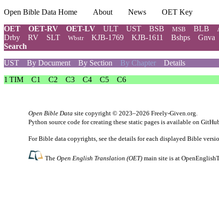
Open Bible Data Home
About
News
OET Key
OET
OET-RV
OET-LV
ULT
UST
BSB
BLB
MSB
Drby
RV
SLT
KJB-1769
KJB-1611
Bshps
Gnva
Wbstr
Search
UST
By Document
By Section
By Chapter
Details
1 TIM
C1
C2
C3
C4
C5
C6
Open Bible Data
site copyright © 2023–2026
Freely-Given.org
.
Python source code for creating these static pages is available
on GitHu
For Bible data copyrights, see the
details
for each displayed Bible versi
The
Open English Translation (OET)
main site is at
OpenEnglishT