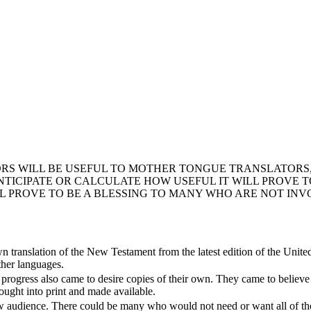
RS WILL BE USEFUL TO MOTHER TONGUE TRANSLATORS,
CIPATE OR CALCULATE HOW USEFUL IT WILL PROVE TO 
LL PROVE TO BE A BLESSING TO MANY WHO ARE NOT INV
own translation of the New Testament from the latest edition of the Unite
other languages.
rogress also came to desire copies of their own. They came to believe th
ought into print and made available.
w audience. There could be many who would not need or want all of the t