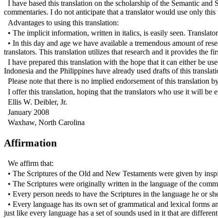
I have based this translation on the scholarship of the Semantic and 
commentaries. I do not anticipate that a translator would use only this 
Advantages to using this translation:
• The implicit information, written in italics, is easily seen. Translato
• In this day and age we have available a tremendous amount of resear
translators. This translation utilizes that research and it provides the 
I have prepared this translation with the hope that it can either be u
Indonesia and the Philippines have already used drafts of this translat
Please note that there is no implied endorsement of this translation b
I offer this translation, hoping that the translators who use it will be
Ellis W. Deibler, Jr.
January 2008
Waxhaw, North Carolina
Affirmation
We affirm that:
• The Scriptures of the Old and New Testaments were given by inspirat
• The Scriptures were originally written in the language of the com
• Every person needs to have the Scriptures in the language he or sh
• Every language has its own set of grammatical and lexical forms a
just like every language has a set of sounds used in it that are diff