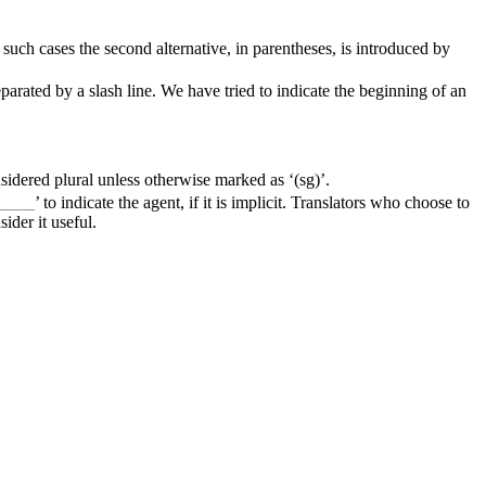
uch cases the second alternative, in parentheses, is introduced by
rated by a slash line. We have tried to indicate the beginning of an
sidered plural unless otherwise marked as ‘(sg)’.
y____
’ to indicate the agent, if it is implicit. Translators who choose to
ider it useful.