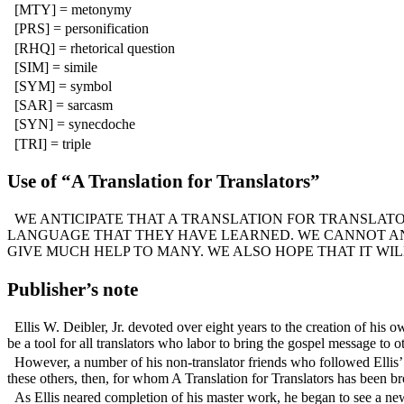
[MTY] = metonymy
[PRS] = personification
[RHQ] = rhetorical question
[SIM] = simile
[SYM] = symbol
[SAR] = sarcasm
[SYN] = synecdoche
[TRI] = triple
Use of “A Translation for Translators”
WE ANTICIPATE THAT A TRANSLATION FOR TRANSLATO
LANGUAGE THAT THEY HAVE LEARNED. WE CANNOT ANTI
GIVE MUCH HELP TO MANY. WE ALSO HOPE THAT IT WI
Publisher’s note
Ellis W. Deibler, Jr. devoted over eight years to the creation of his 
be a tool for all translators who labor to bring the gospel message to 
However, a number of his non-translator friends who followed Ellis’ p
these others, then, for whom A Translation for Translators has been br
As Ellis neared completion of his master work, he began to see a ne