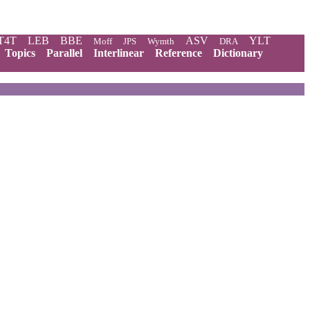
T4T
LEB
BBE
ASV
YLT
Moff
JPS
Wymth
DRA
Topics
Parallel
Interlinear
Reference
Dictionary