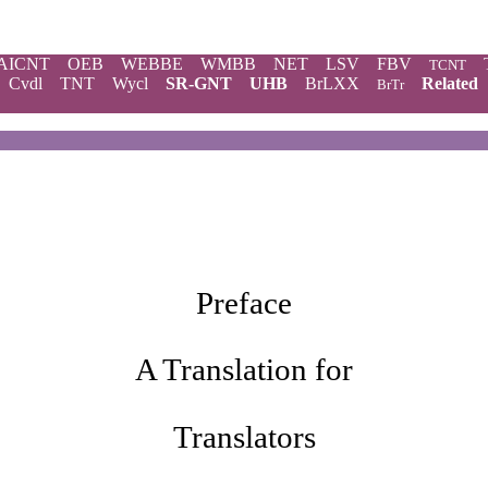
AICNT
OEB
WEBBE
WMBB
NET
LSV
FBV
TCNT
Cvdl
TNT
Wycl
SR-GNT
UHB
BrLXX
Related
BrTr
Preface
A Translation for
Translators