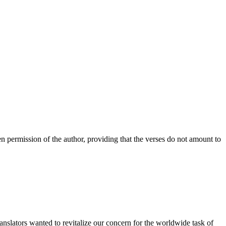
n permission of the author, providing that the verses do not amount to
anslators wanted to revitalize our concern for the worldwide task of