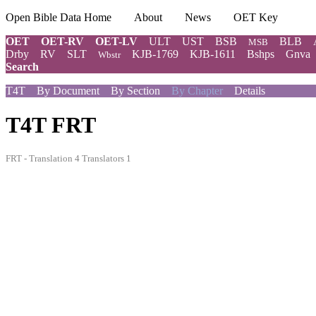
Open Bible Data Home
About
News
OET Key
OET
OET-RV
OET-LV
ULT
UST
BSB
BLB
MSB
Drby
RV
SLT
KJB-1769
KJB-1611
Bshps
Gnva
Wbstr
Search
T4T
By Document
By Section
By Chapter
Details
T4T FRT
FRT - Translation 4 Translators 1