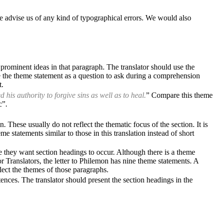
e advise us of any kind of typographical errors. We would also
 prominent ideas in that paragraph. The translator should use the
se the theme statement as a question to ask during a comprehension
t.
is authority to forgive sins as well as to heal.
” Compare this theme
c”.
These usually do not reflect the thematic focus of the section. It is
e statements similar to those in this translation instead of short
 they want section headings to occur. Although there is a theme
or Translators, the letter to Philemon has nine theme statements. A
flect the themes of those paragraphs.
ences. The translator should present the section headings in the