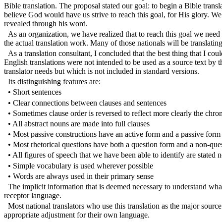
Bible translation. The proposal stated our goal: to begin a Bible trans
believe God would have us strive to reach this goal, for His glory
revealed through his word.
As an organization, we have realized that to reach this goal we need 
the actual translation work. Many of those nationals will be translatin
As a translation consultant, I concluded that the best thing that I cou
English translations were not intended to be used as a source text by t
translator needs but which is not included in standard versions.
Its distinguishing features are:
• Short sentences
• Clear connections between clauses and sentences
• Sometimes clause order is reversed to reflect more clearly the chron
• All abstract nouns are made into full clauses
• Most passive constructions have an active form and a passive form
• Most rhetorical questions have both a question form and a non-que
• All figures of speech that we have been able to identify are stated 
• Simple vocabulary is used wherever possible
• Words are always used in their primary sense
The implicit information that is deemed necessary to understand what t
receptor language.
Most national translators who use this translation as the major source 
appropriate adjustment for their own language.