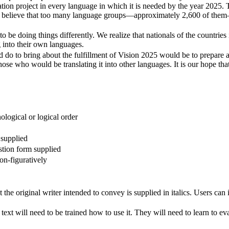
lation project in every language in which it is needed by the year 2025. 
. We believe that too many language groups—approximately 2,600 of the
to be doing things differently. We realize that nationals of the countrie
g into their own languages.
ld do to bring about the fulfillment of Vision 2025 would be to prepare a 
hose who would be translating it into other languages. It is our hope tha
ological or logical order
 supplied
stion form supplied
non-figuratively
he original writer intended to convey is supplied in italics. Users can i
text will need to be trained how to use it. They will need to learn to ev