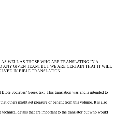
 AS WELL AS THOSE WHO ARE TRANSLATING IN A
ANY GIVEN TEAM, BUT WE ARE CERTAIN THAT IT WILL
OLVED IN BIBLE TRANSLATION.
d Bible Societies’ Greek text. This translation was and is intended to
at others might get pleasure or benefit from this volume. It is also
echnical details that are important to the translator but who would