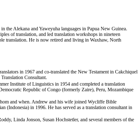
jects in the Alekana and Yaweyuha languages in Papua New Guinea.
ples of translation, and led translation workshops in nineteen
ible translation. He is now retired and living in Waxhaw, North
 Translators in 1967 and co-translated the New Testament in Cakchiquel
 Translation Consultant.
er Institute of Linguistics in 1954 and completed a translation
the Democratic Republic of Congo (formerly Zaire), Peru, Mozambique
to whom and when. Andrew and his wife joined Wycliffe Bible
ian (Indonesia) in 1996. He has served as a translation consultant in
oddy, Linda Jonson, Susan Hochstetler, and several members of the