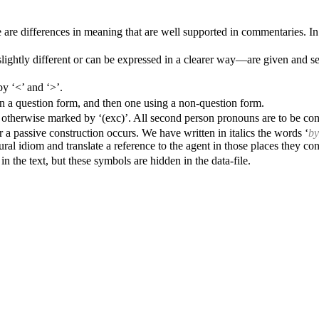
re differences in meaning that are well supported in commentaries. In s
ghtly different or can be expressed in a clearer way—are given and sepa
y ‘<’ and ‘>’.
g in a question form, and then one using a non-question form.
ss otherwise marked by ‘(exc)’. All second person pronouns are to be con
r a passive construction occurs. We have written in italics the words ‘
b
tural idiom and translate a reference to the agent in those places they cons
n the text, but these symbols are hidden in the data-file.