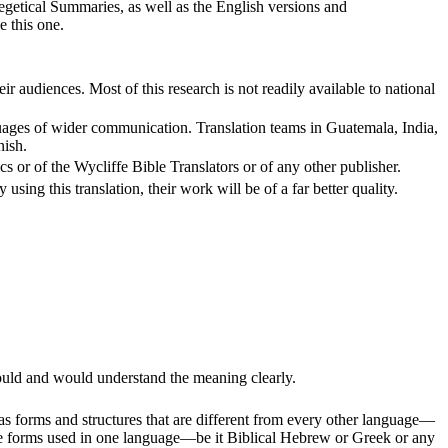
xegetical Summaries, as well as the English versions and
e this one.
r audiences. Most of this research is not readily available to national
languages of wider communication. Translation teams in Guatemala, India,
nish.
cs or of the Wycliffe Bible Translators or of any other publisher.
using this translation, their work will be of a far better quality.
could and would understand the meaning clearly.
as forms and structures that are different from every other language—
t the forms used in one language—be it Biblical Hebrew or Greek or any