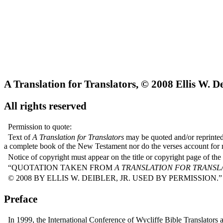
A Translation for Translators, © 2008 Ellis W. Dei
All rights reserved
Permission to quote:
Text of
A Translation for Translators
may be quoted and/or reprinted 
a complete book of the New Testament nor do the verses account for 
Notice of copyright must appear on the title or copyright page of the
“QUOTATION TAKEN FROM
A TRANSLATION FOR TRANSL
© 2008 BY ELLIS W. DEIBLER, JR. USED BY PERMISSION.”
Preface
In 1999, the International Conference of Wycliffe Bible Translators 