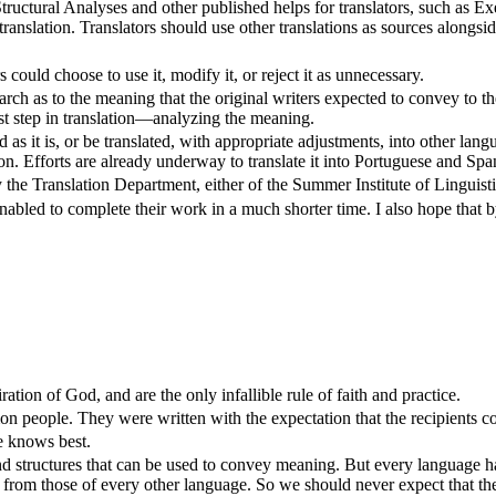
Structural Analyses and other published helps for translators, such as E
translation. Translators should use other translations as sources alongsid
rs could choose to use it, modify it, or reject it as unnecessary.
ch as to the meaning that the original writers expected to convey to thei
first step in translation—analyzing the meaning.
sed as it is, or be translated, with appropriate adjustments, into other 
ion. Efforts are already underway to translate it into Portuguese and Spa
y the Translation Department, either of the Summer Institute of Linguisti
 enabled to complete their work in a much shorter time. I also hope that by 
ion of God, and are the only infallible rule of faith and practice.
mon people. They were written with the expectation that the recipients 
e knows best.
nd structures that can be used to convey meaning. But every language h
erent from those of every other language. So we should never expect tha