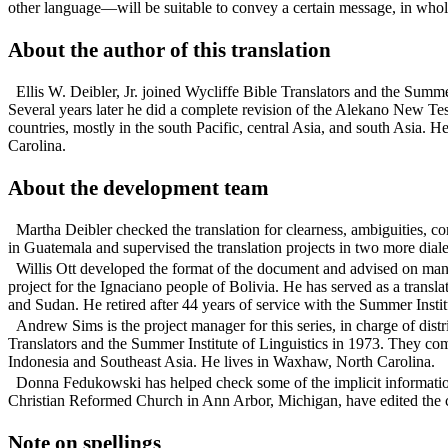
other language—will be suitable to convey a certain message, in whole
About the author of this translation
Ellis W. Deibler, Jr. joined Wycliffe Bible Translators and the Sum
Several years later he did a complete revision of the Alekano New Test
countries, mostly in the south Pacific, central Asia, and south Asia. 
Carolina.
About the development team
Martha Deibler checked the translation for clearness, ambiguities, c
in Guatemala and supervised the translation projects in two more diale
Willis Ott developed the format of the document and advised on many
project for the Ignaciano people of Bolivia. He has served as a tran
and Sudan. He retired after 44 years of service with the Summer Insti
Andrew Sims is the project manager for this series, in charge of di
Translators and the Summer Institute of Linguistics in 1973. They comp
Indonesia and Southeast Asia. He lives in Waxhaw, North Carolina.
Donna Fedukowski has helped check some of the implicit informatio
Christian Reformed Church in Ann Arbor, Michigan, have edited the co
Note on spellings