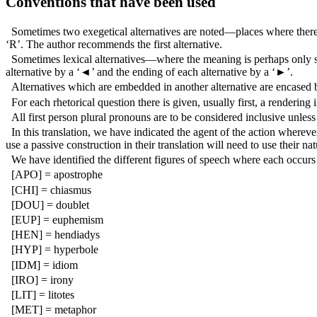
Conventions that have been used
Sometimes two exegetical alternatives are noted—places where there a
‘R’. The author recommends the first alternative.
Sometimes lexical alternatives—where the meaning is perhaps only sli
alternative by a ‘◄’ and the ending of each alternative by a ‘►’.
Alternatives which are embedded in another alternative are encased b
For each rhetorical question there is given, usually first, a renderin
All first person plural pronouns are to be considered inclusive unle
In this translation, we have indicated the agent of the action whereve
use a passive construction in their translation will need to use their na
We have identified the different figures of speech where each occurs i
[APO] = apostrophe
[CHI] = chiasmus
[DOU] = doublet
[EUP] = euphemism
[HEN] = hendiadys
[HYP] = hyperbole
[IDM] = idiom
[IRO] = irony
[LIT] = litotes
[MET] = metaphor