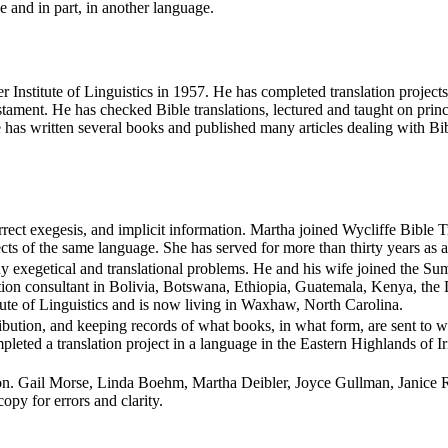
 and in part, in another language.
mer Institute of Linguistics in 1957. He has completed translation pro
ament. He has checked Bible translations, lectured and taught on princi
He has written several books and published many articles dealing with B
orrect exegesis, and implicit information. Martha joined Wycliffe Bible
cts of the same language. She has served for more than thirty years as a
 exegetical and translational problems. He and his wife joined the Summ
slation consultant in Bolivia, Botswana, Ethiopia, Guatemala, Kenya, 
tute of Linguistics and is now living in Waxhaw, North Carolina.
stribution, and keeping records of what books, in what form, are sent 
leted a translation project in a language in the Eastern Highlands of Ir
n. Gail Morse, Linda Boehm, Martha Deibler, Joyce Gullman, Janice R
py for errors and clarity.