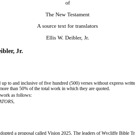
of
The New Testament
A source text for translators
Ellis W. Deibler, Jr.
bler, Jr.
up to and inclusive of five hundred (500) verses without express writte
more than 50% of the total work in which they are quoted.
 work as follows:
ATORS
,
adopted a proposal called Vision 2025. The leaders of Wycliffe Bible Tr