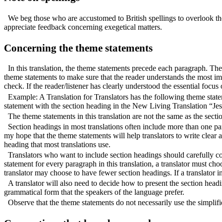
We beg those who are accustomed to British spellings to overlook th
appreciate feedback concerning exegetical matters.
Concerning the theme statements
In this translation, the theme statements precede each paragraph. The
theme statements to make sure that the reader understands the most im
check. If the reader/listener has clearly understood the essential focu
Example: A Translation for Translators has the following theme sta
statement with the section heading in the New Living Translation “Jes
The theme statements in this translation are not the same as the secti
Section headings in most translations often include more than one par
my hope that the theme statements will help translators to write clear 
heading that most translations use.
Translators who want to include section headings should carefully c
statement for every paragraph in this translation, a translator must ch
translator may choose to have fewer section headings. If a translator i
A translator will also need to decide how to present the section head
grammatical form that the speakers of the language prefer.
Observe that the theme statements do not necessarily use the simplifie