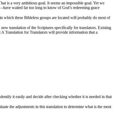
That is a very ambitious goal. It seems an impossible goal. Yet we
m—have waited far too long to know of God’s redeeming grace
s in which these Bibleless groups are located will probably do most of
new translation of the Scriptures specifically for translators. Existing
t A Translation for Translators will provide information that a
dentify it easily and decide after checking whether it is needed in that
aluate the adjustments in this translation to determine what is the most