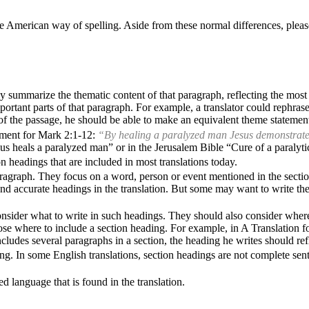
e American way of spelling. Aside from these normal differences, pleas
y summarize the thematic content of that paragraph, reflecting the most
portant parts of that paragraph. For example, a translator could rephra
s of the passage, he should be able to make an equivalent theme statemen
tement for Mark
2:1-12
:
“By healing a paralyzed man Jesus demonstrated h
us heals a paralyzed man” or in the Jerusalem Bible “Cure of a paralyti
on headings that are included in most translations today.
agraph. They focus on a word, person or event mentioned in the section. 
and accurate headings in the translation. But some may want to write them
onsider what to write in such headings. They should also consider where
oose where to include a section heading. For example, in A Translation f
ncludes several paragraphs in a section, the heading he writes should re
ing. In some English translations, section headings are not complete sent
d language that is found in the translation.