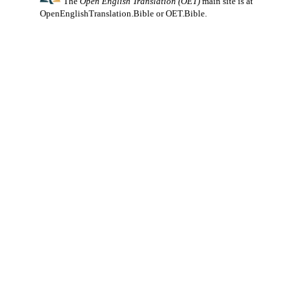
The
Open English Translation (OET)
main site is at
OpenEnglishTranslation.Bible
or
OET.Bible
.