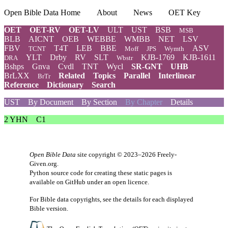
Open Bible Data Home
About
News
OET Key
OET
OET-RV
OET-LV
ULT
UST
BSB
MSB
BLB
AICNT
OEB
WEBBE
WMBB
NET
LSV
FBV
T4T
LEB
BBE
ASV
TCNT
Moff
JPS
Wymth
YLT
Drby
RV
SLT
KJB-1769
KJB-1611
DRA
Wbstr
Bshps
Gnva
Cvdl
TNT
Wycl
SR-GNT
UHB
BrLXX
Related
Topics
Parallel
Interlinear
BrTr
Reference
Dictionary
Search
UST
By Document
By Section
By Chapter
Details
2 YHN
C1
Open Bible Data
site copyright © 2023–2026
Freely-
Given.org
.
Python source code for creating these static pages is
available
on GitHub
under an
open licence
.
For Bible data copyrights, see the
details
for each displayed
Bible version.