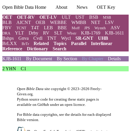
Open Bible Data Home
About
News
OET Key
OET
OET-RV
OET-LV
ULT
UST
BSB
MSB
BLB
AICNT
OEB
WEBBE
WMBB
NET
LSV
FBV
T4T
LEB
BBE
ASV
TCNT
Moff
JPS
Wymth
YLT
Drby
RV
SLT
KJB-1769
KJB-1611
DRA
Wbstr
Bshps
Gnva
Cvdl
TNT
Wycl
SR-GNT
UHB
BrLXX
Related
Topics
Parallel
Interlinear
BrTr
Reference
Dictionary
Search
KJB-1611
By Document
By Section
By Chapter
Details
2 YHN
C1
Open Bible Data
site copyright © 2023–2026
Freely-
Given.org
.
Python source code for creating these static pages is
available
on GitHub
under an
open licence
.
For Bible data copyrights, see the
details
for each displayed
Bible version.