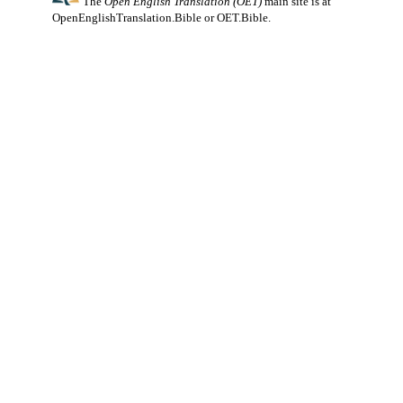
The
Open English Translation (OET)
main site is at
OpenEnglishTranslation.Bible
or
OET.Bible
.