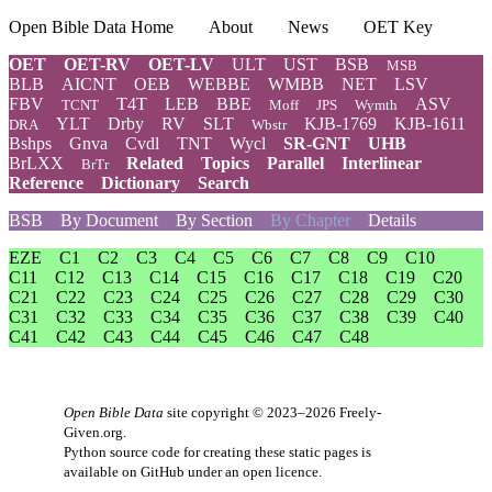
Open Bible Data Home
About
News
OET Key
OET
OET-RV
OET-LV
ULT
UST
BSB
MSB
BLB
AICNT
OEB
WEBBE
WMBB
NET
LSV
FBV
T4T
LEB
BBE
ASV
TCNT
Moff
JPS
Wymth
YLT
Drby
RV
SLT
KJB-1769
KJB-1611
DRA
Wbstr
Bshps
Gnva
Cvdl
TNT
Wycl
SR-GNT
UHB
BrLXX
Related
Topics
Parallel
Interlinear
BrTr
Reference
Dictionary
Search
BSB
By Document
By Section
By Chapter
Details
EZE
C1
C2
C3
C4
C5
C6
C7
C8
C9
C10
C11
C12
C13
C14
C15
C16
C17
C18
C19
C20
C21
C22
C23
C24
C25
C26
C27
C28
C29
C30
C31
C32
C33
C34
C35
C36
C37
C38
C39
C40
C41
C42
C43
C44
C45
C46
C47
C48
Open Bible Data
site copyright © 2023–2026
Freely-
Given.org
.
Python source code for creating these static pages is
available
on GitHub
under an
open licence
.