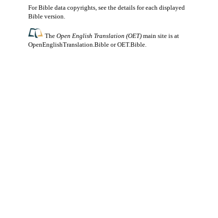
For Bible data copyrights, see the
details
for each displayed
Bible version.
The
Open English Translation (OET)
main site is at
OpenEnglishTranslation.Bible
or
OET.Bible
.