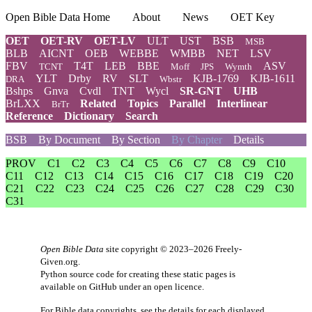
Open Bible Data Home
About
News
OET Key
OET
OET-RV
OET-LV
ULT
UST
BSB
MSB
BLB
AICNT
OEB
WEBBE
WMBB
NET
LSV
FBV
T4T
LEB
BBE
ASV
TCNT
Moff
JPS
Wymth
YLT
Drby
RV
SLT
KJB-1769
KJB-1611
DRA
Wbstr
Bshps
Gnva
Cvdl
TNT
Wycl
SR-GNT
UHB
BrLXX
Related
Topics
Parallel
Interlinear
BrTr
Reference
Dictionary
Search
BSB
By Document
By Section
By Chapter
Details
PROV
C1
C2
C3
C4
C5
C6
C7
C8
C9
C10
C11
C12
C13
C14
C15
C16
C17
C18
C19
C20
C21
C22
C23
C24
C25
C26
C27
C28
C29
C30
C31
Open Bible Data
site copyright © 2023–2026
Freely-
Given.org
.
Python source code for creating these static pages is
available
on GitHub
under an
open licence
.
For Bible data copyrights, see the
details
for each displayed