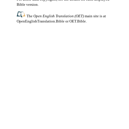
Bible version.
The
Open English Translation (OET)
main site is at
OpenEnglishTranslation.Bible
or
OET.Bible
.