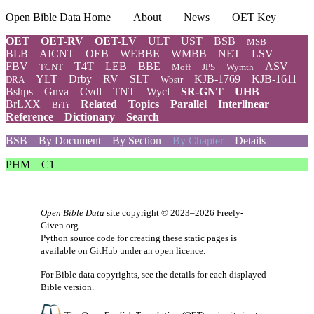
Open Bible Data Home
About
News
OET Key
OET
OET-RV
OET-LV
ULT
UST
BSB
MSB
BLB
AICNT
OEB
WEBBE
WMBB
NET
LSV
FBV
T4T
LEB
BBE
ASV
TCNT
Moff
JPS
Wymth
YLT
Drby
RV
SLT
KJB-1769
KJB-1611
DRA
Wbstr
Bshps
Gnva
Cvdl
TNT
Wycl
SR-GNT
UHB
BrLXX
Related
Topics
Parallel
Interlinear
BrTr
Reference
Dictionary
Search
BSB
By Document
By Section
By Chapter
Details
PHM
C1
Open Bible Data
site copyright © 2023–2026
Freely-
Given.org
.
Python source code for creating these static pages is
available
on GitHub
under an
open licence
.
For Bible data copyrights, see the
details
for each displayed
Bible version.