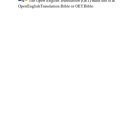
The
Open English Translation (OET)
main site is at
OpenEnglishTranslation.Bible
or
OET.Bible
.