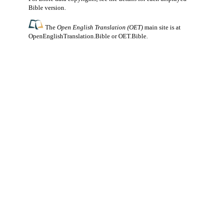
Bible version.
The
Open English Translation (OET)
main site is at
OpenEnglishTranslation.Bible
or
OET.Bible
.