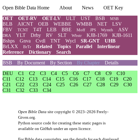
Open Bible Data Home
About
News
OET Key
OET
OET-RV
OET-LV
ULT
UST
BSB
MSB
BLB
AICNT
OEB
WEBBE
WMBB
NET
LSV
FBV
T4T
LEB
BBE
ASV
TCNT
Moff
JPS
Wymth
YLT
Drby
RV
SLT
KJB-1769
KJB-1611
DRA
Wbstr
Bshps
Gnva
Cvdl
TNT
Wycl
SR-GNT
UHB
BrLXX
Related
Topics
Parallel
Interlinear
BrTr
Reference
Dictionary
Search
BSB
By Document
By Section
By Chapter
Details
DEU
C1
C2
C3
C4
C5
C6
C7
C8
C9
C10
C11
C12
C13
C14
C15
C16
C17
C18
C19
C20
C21
C22
C23
C24
C25
C26
C27
C28
C29
C30
C31
C32
C33
C34
Open Bible Data
site copyright © 2023–2026
Freely-
Given.org
.
Python source code for creating these static pages is
available
on GitHub
under an
open licence
.
For Bible data copyrights, see the
details
for each displayed