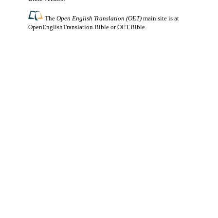
The
Open English Translation (OET)
main site is at
OpenEnglishTranslation.Bible
or
OET.Bible
.