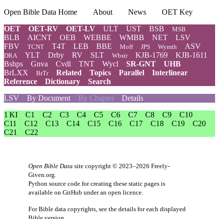
Open Bible Data Home
About
News
OET Key
OET
OET-RV
OET-LV
ULT
UST
BSB
MSB
BLB
AICNT
OEB
WEBBE
WMBB
NET
LSV
FBV
T4T
LEB
BBE
ASV
TCNT
Moff
JPS
Wymth
YLT
Drby
RV
SLT
KJB-1769
KJB-1611
DRA
Wbstr
Bshps
Gnva
Cvdl
TNT
Wycl
SR-GNT
UHB
BrLXX
Related
Topics
Parallel
Interlinear
BrTr
Reference
Dictionary
Search
LSV
By Document
By Chapter
Details
1 KI
C1
C2
C3
C4
C5
C6
C7
C8
C9
C10
C11
C12
C13
C14
C15
C16
C17
C18
C19
C20
C21
C22
Open Bible Data
site copyright © 2023–2026
Freely-
Given.org
.
Python source code for creating these static pages is
available
on GitHub
under an
open licence
.
For Bible data copyrights, see the
details
for each displayed
Bible version.