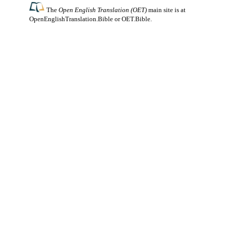
The
Open English Translation (OET)
main site is at
OpenEnglishTranslation.Bible
or
OET.Bible
.