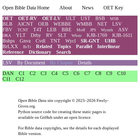
Open Bible Data Home
About
News
OET Key
OET
OET-RV
OET-LV
ULT
UST
BSB
MSB
BLB
AICNT
OEB
WEBBE
WMBB
NET
LSV
FBV
T4T
LEB
BBE
ASV
TCNT
Moff
JPS
Wymth
YLT
Drby
RV
SLT
KJB-1769
KJB-1611
DRA
Wbstr
Bshps
Gnva
Cvdl
TNT
Wycl
SR-GNT
UHB
BrLXX
Related
Topics
Parallel
Interlinear
BrTr
Reference
Dictionary
Search
LSV
By Document
By Chapter
Details
DAN
C1
C2
C3
C4
C5
C6
C7
C8
C9
C10
C11
C12
Open Bible Data
site copyright © 2023–2026
Freely-
Given.org
.
Python source code for creating these static pages is
available
on GitHub
under an
open licence
.
For Bible data copyrights, see the
details
for each displayed
Bible version.