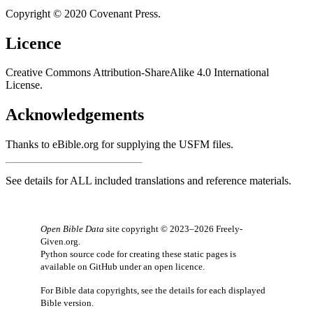
Copyright © 2020 Covenant Press.
Licence
Creative Commons Attribution-ShareAlike 4.0 International
License
.
Acknowledgements
Thanks to
eBible.org
for supplying the USFM files.
See details for
ALL
included translations and reference materials.
Open Bible Data
site copyright © 2023–2026
Freely-
Given.org
.
Python source code for creating these static pages is
available
on GitHub
under an
open licence
.
For Bible data copyrights, see the
details
for each displayed
Bible version.