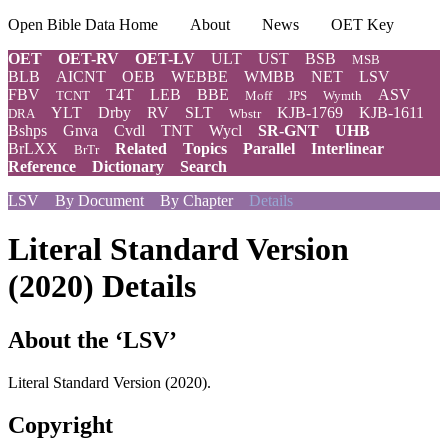
Open Bible Data Home
About
News
OET Key
OET
OET-RV
OET-LV
ULT
UST
BSB
MSB
BLB
AICNT
OEB
WEBBE
WMBB
NET
LSV
FBV
T4T
LEB
BBE
ASV
TCNT
Moff
JPS
Wymth
YLT
Drby
RV
SLT
KJB-1769
KJB-1611
DRA
Wbstr
Bshps
Gnva
Cvdl
TNT
Wycl
SR-GNT
UHB
BrLXX
Related
Topics
Parallel
Interlinear
BrTr
Reference
Dictionary
Search
LSV
By Document
By Chapter
Details
Literal Standard Version
(2020) Details
About the ‘LSV’
Literal Standard Version (2020).
Copyright