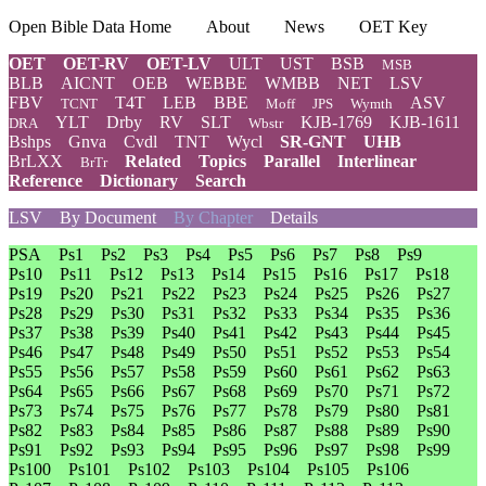
Open Bible Data Home
About
News
OET Key
OET
OET-RV
OET-LV
ULT
UST
BSB
MSB
BLB
AICNT
OEB
WEBBE
WMBB
NET
LSV
FBV
T4T
LEB
BBE
ASV
TCNT
Moff
JPS
Wymth
YLT
Drby
RV
SLT
KJB-1769
KJB-1611
DRA
Wbstr
Bshps
Gnva
Cvdl
TNT
Wycl
SR-GNT
UHB
BrLXX
Related
Topics
Parallel
Interlinear
BrTr
Reference
Dictionary
Search
LSV
By Document
By Chapter
Details
PSA
Ps1
Ps2
Ps3
Ps4
Ps5
Ps6
Ps7
Ps8
Ps9
Ps10
Ps11
Ps12
Ps13
Ps14
Ps15
Ps16
Ps17
Ps18
Ps19
Ps20
Ps21
Ps22
Ps23
Ps24
Ps25
Ps26
Ps27
Ps28
Ps29
Ps30
Ps31
Ps32
Ps33
Ps34
Ps35
Ps36
Ps37
Ps38
Ps39
Ps40
Ps41
Ps42
Ps43
Ps44
Ps45
Ps46
Ps47
Ps48
Ps49
Ps50
Ps51
Ps52
Ps53
Ps54
Ps55
Ps56
Ps57
Ps58
Ps59
Ps60
Ps61
Ps62
Ps63
Ps64
Ps65
Ps66
Ps67
Ps68
Ps69
Ps70
Ps71
Ps72
Ps73
Ps74
Ps75
Ps76
Ps77
Ps78
Ps79
Ps80
Ps81
Ps82
Ps83
Ps84
Ps85
Ps86
Ps87
Ps88
Ps89
Ps90
Ps91
Ps92
Ps93
Ps94
Ps95
Ps96
Ps97
Ps98
Ps99
Ps100
Ps101
Ps102
Ps103
Ps104
Ps105
Ps106