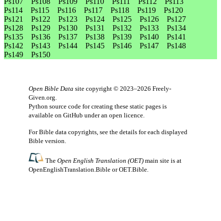
Ps107
Ps108
Ps109
Ps110
Ps111
Ps112
Ps113
Ps114
Ps115
Ps116
Ps117
Ps118
Ps119
Ps120
Ps121
Ps122
Ps123
Ps124
Ps125
Ps126
Ps127
Ps128
Ps129
Ps130
Ps131
Ps132
Ps133
Ps134
Ps135
Ps136
Ps137
Ps138
Ps139
Ps140
Ps141
Ps142
Ps143
Ps144
Ps145
Ps146
Ps147
Ps148
Ps149
Ps150
Open Bible Data
site copyright © 2023–2026
Freely-
Given.org
.
Python source code for creating these static pages is
available
on GitHub
under an
open licence
.
For Bible data copyrights, see the
details
for each displayed
Bible version.
The
Open English Translation (OET)
main site is at
OpenEnglishTranslation.Bible
or
OET.Bible
.