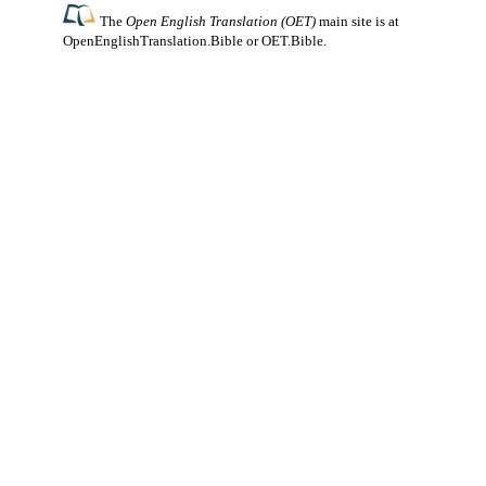
The
Open English Translation (OET)
main site is at
OpenEnglishTranslation.Bible
or
OET.Bible
.