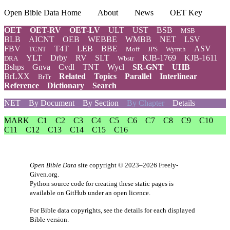
Open Bible Data Home
About
News
OET Key
OET
OET-RV
OET-LV
ULT
UST
BSB
MSB
BLB
AICNT
OEB
WEBBE
WMBB
NET
LSV
FBV
T4T
LEB
BBE
ASV
TCNT
Moff
JPS
Wymth
YLT
Drby
RV
SLT
KJB-1769
KJB-1611
DRA
Wbstr
Bshps
Gnva
Cvdl
TNT
Wycl
SR-GNT
UHB
BrLXX
Related
Topics
Parallel
Interlinear
BrTr
Reference
Dictionary
Search
NET
By Document
By Section
By Chapter
Details
MARK
C1
C2
C3
C4
C5
C6
C7
C8
C9
C10
C11
C12
C13
C14
C15
C16
Open Bible Data
site copyright © 2023–2026
Freely-
Given.org
.
Python source code for creating these static pages is
available
on GitHub
under an
open licence
.
For Bible data copyrights, see the
details
for each displayed
Bible version.