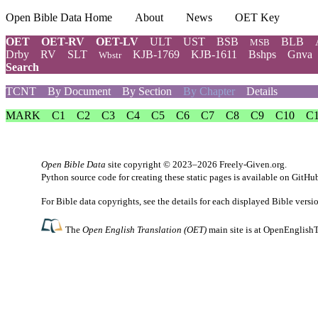
Open Bible Data Home
About
News
OET Key
OET
OET-RV
OET-LV
ULT
UST
BSB
BLB
MSB
Drby
RV
SLT
KJB-1769
KJB-1611
Bshps
Gnva
Wbstr
Search
TCNT
By Document
By Section
By Chapter
Details
MARK
C1
C2
C3
C4
C5
C6
C7
C8
C9
C10
C
Open Bible Data
site copyright © 2023–2026
Freely-Given.org
.
Python source code for creating these static pages is available
on GitHu
For Bible data copyrights, see the
details
for each displayed Bible versi
The
Open English Translation (OET)
main site is at
OpenEnglishT