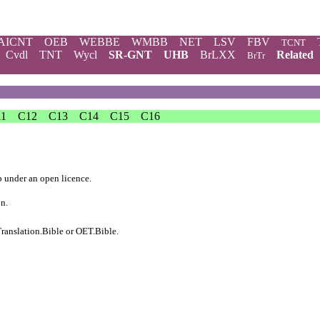
AICNT
OEB
WEBBE
WMBB
NET
LSV
FBV
TCNT
Cvdl
TNT
Wycl
SR-GNT
UHB
BrLXX
Related
BrTr
11
C12
C13
C14
C15
C16
b
under an
open licence
.
on.
ranslation.Bible
or
OET.Bible
.