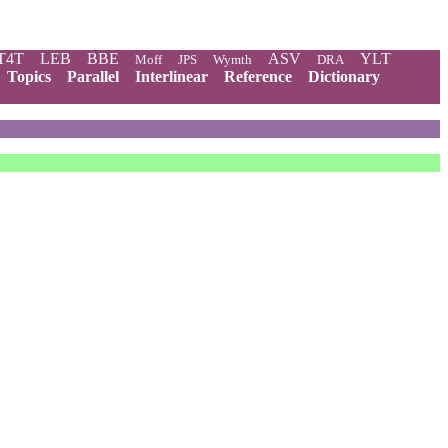
T4T
LEB
BBE
ASV
YLT
Moff
JPS
Wymth
DRA
Topics
Parallel
Interlinear
Reference
Dictionary