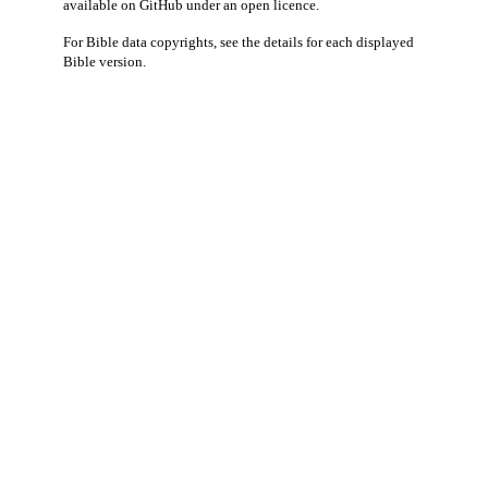
available
on GitHub
under an
open licence
.
For Bible data copyrights, see the
details
for each displayed
Bible version.