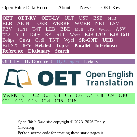
Open Bible Data Home
About
News
OET Key
OET
OET-RV
OET-LV
ULT
UST
BSB
MSB
BLB
AICNT
OEB
WEBBE
WMBB
NET
LSV
FBV
T4T
LEB
BBE
ASV
TCNT
Moff
JPS
Wymth
YLT
Drby
RV
SLT
KJB-1769
KJB-1611
DRA
Wbstr
Bshps
Gnva
Cvdl
TNT
Wycl
SR-GNT
UHB
BrLXX
Related
Topics
Parallel
Interlinear
BrTr
Reference
Dictionary
Search
OET-LV
By Document
By Chapter
Details
MARK
C1
C2
C3
C4
C5
C6
C7
C8
C9
C10
C11
C12
C13
C14
C15
C16
Open Bible Data
site copyright © 2023–2026
Freely-
Given.org
.
Python source code for creating these static pages is