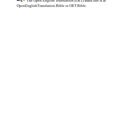
The
Open English Translation (OET)
main site is at
OpenEnglishTranslation.Bible
or
OET.Bible
.