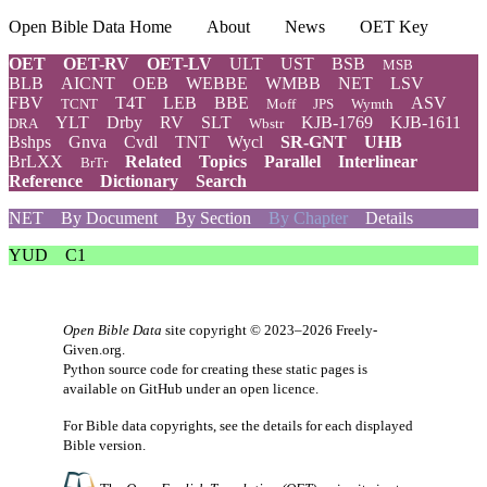
Open Bible Data Home
About
News
OET Key
OET
OET-RV
OET-LV
ULT
UST
BSB
MSB
BLB
AICNT
OEB
WEBBE
WMBB
NET
LSV
FBV
T4T
LEB
BBE
ASV
TCNT
Moff
JPS
Wymth
YLT
Drby
RV
SLT
KJB-1769
KJB-1611
DRA
Wbstr
Bshps
Gnva
Cvdl
TNT
Wycl
SR-GNT
UHB
BrLXX
Related
Topics
Parallel
Interlinear
BrTr
Reference
Dictionary
Search
NET
By Document
By Section
By Chapter
Details
YUD
C1
Open Bible Data
site copyright © 2023–2026
Freely-
Given.org
.
Python source code for creating these static pages is
available
on GitHub
under an
open licence
.
For Bible data copyrights, see the
details
for each displayed
Bible version.