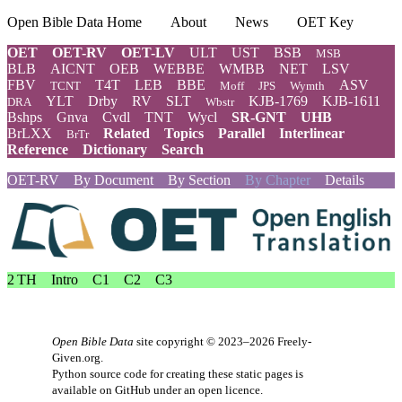
Open Bible Data Home
About
News
OET Key
OET
OET-RV
OET-LV
ULT
UST
BSB
MSB
BLB
AICNT
OEB
WEBBE
WMBB
NET
LSV
FBV
T4T
LEB
BBE
ASV
TCNT
Moff
JPS
Wymth
YLT
Drby
RV
SLT
KJB-1769
KJB-1611
DRA
Wbstr
Bshps
Gnva
Cvdl
TNT
Wycl
SR-GNT
UHB
BrLXX
Related
Topics
Parallel
Interlinear
BrTr
Reference
Dictionary
Search
OET-RV
By Document
By Section
By Chapter
Details
2 TH
Intro
C1
C2
C3
Open Bible Data
site copyright © 2023–2026
Freely-
Given.org
.
Python source code for creating these static pages is
available
on GitHub
under an
open licence
.