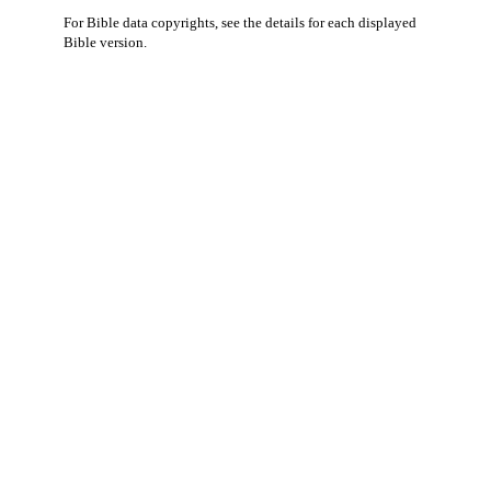
For Bible data copyrights, see the
details
for each displayed
Bible version.