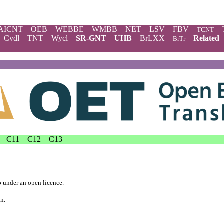
AICNT
OEB
WEBBE
WMBB
NET
LSV
FBV
TCNT
Cvdl
TNT
Wycl
SR-GNT
UHB
BrLXX
Related
BrTr
C11
C12
C13
b
under an
open licence
.
on.