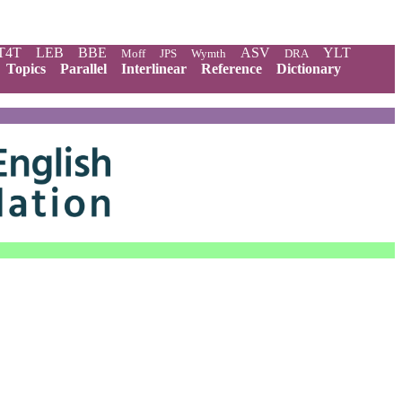
T4T
LEB
BBE
ASV
YLT
Moff
JPS
Wymth
DRA
Topics
Parallel
Interlinear
Reference
Dictionary