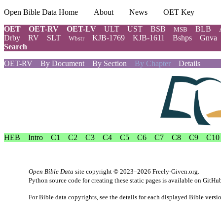
Open Bible Data Home
About
News
OET Key
OET
OET-RV
OET-LV
ULT
UST
BSB
BLB
MSB
Drby
RV
SLT
KJB-1769
KJB-1611
Bshps
Gnva
Wbstr
Search
OET-RV
By Document
By Section
By Chapter
Details
HEB
Intro
C1
C2
C3
C4
C5
C6
C7
C8
C9
C10
Open Bible Data
site copyright © 2023–2026
Freely-Given.org
.
Python source code for creating these static pages is available
on GitHu
For Bible data copyrights, see the
details
for each displayed Bible versi