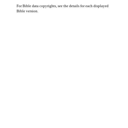
For Bible data copyrights, see the
details
for each displayed
Bible version.