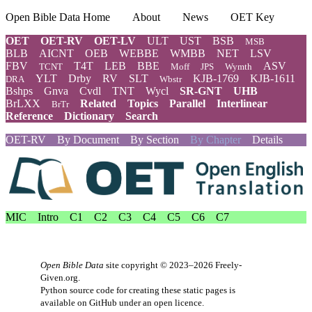
Open Bible Data Home
About
News
OET Key
OET
OET-RV
OET-LV
ULT
UST
BSB
MSB
BLB
AICNT
OEB
WEBBE
WMBB
NET
LSV
FBV
T4T
LEB
BBE
ASV
TCNT
Moff
JPS
Wymth
YLT
Drby
RV
SLT
KJB-1769
KJB-1611
DRA
Wbstr
Bshps
Gnva
Cvdl
TNT
Wycl
SR-GNT
UHB
BrLXX
Related
Topics
Parallel
Interlinear
BrTr
Reference
Dictionary
Search
OET-RV
By Document
By Section
By Chapter
Details
MIC
Intro
C1
C2
C3
C4
C5
C6
C7
Open Bible Data
site copyright © 2023–2026
Freely-
Given.org
.
Python source code for creating these static pages is
available
on GitHub
under an
open licence
.