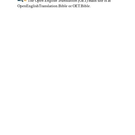
The
Open English Translation (OET)
main site is at
OpenEnglishTranslation.Bible
or
OET.Bible
.