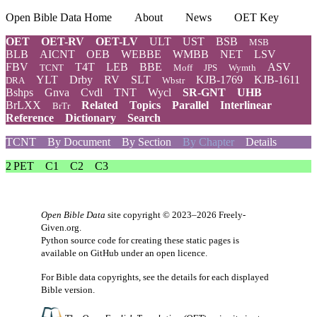
Open Bible Data Home
About
News
OET Key
OET
OET-RV
OET-LV
ULT
UST
BSB
MSB
BLB
AICNT
OEB
WEBBE
WMBB
NET
LSV
FBV
T4T
LEB
BBE
ASV
TCNT
Moff
JPS
Wymth
YLT
Drby
RV
SLT
KJB-1769
KJB-1611
DRA
Wbstr
Bshps
Gnva
Cvdl
TNT
Wycl
SR-GNT
UHB
BrLXX
Related
Topics
Parallel
Interlinear
BrTr
Reference
Dictionary
Search
TCNT
By Document
By Section
By Chapter
Details
2 PET
C1
C2
C3
Open Bible Data
site copyright © 2023–2026
Freely-
Given.org
.
Python source code for creating these static pages is
available
on GitHub
under an
open licence
.
For Bible data copyrights, see the
details
for each displayed
Bible version.