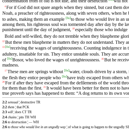
condemnation from of old is not idle, and their destruction
will not
For if God did not spare angels when they sinned, but cast them d
4
Noah, a preacher of righteousness, along with seven others, when he 
[
fn
]
to ashes, making them an example
to those who would live in an 
among them, his righteous soul was tormented day after day by the 
punishment until the day of judgment,
especially those who indulge t
10
Bold and self-willed, they do not tremble when they blaspheme glor
But these men blaspheme in matters they do not understand. They are l
12
[
fn
]
receiving the wages of unrighteousness. Counting indulgence in th
13
adultery, insatiable for sin. They entice unstable souls. They are accur
[
fn
]
of
Bosor, who loved the wages of unrighteousness.
But he recei
16
madness.
[
fn
]
These men are springs without
water, clouds driven by a storm,
17
[
fn
]
the flesh they entice people who
have truly escaped from others who
For if after they have escaped from the defilements of the world thr
20
for them than the first.
It would have been better for them not to ha
21
true proverb says has happened to them: “A dog returns to its own vomi
2:2
sensual
¦ destructive TR
2:2
them
¦ that PCK
2:3
will
¦ does CT TR
2:4
chains
¦ pits TH WH
2:6
to destruction
¦ — WH
2:6
to those who would live in an ungodly way
¦ of what is going to happen to the ungodly