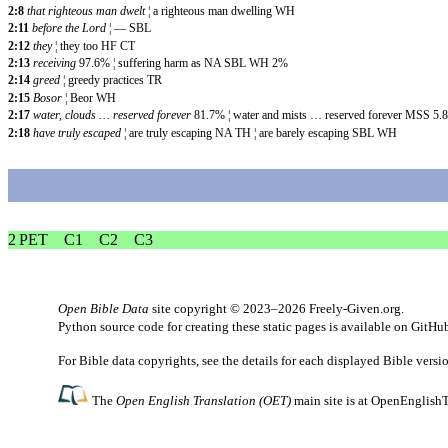
2:8
that righteous man dwelt
¦ a righteous man dwelling WH
2:11
before the Lord
¦ — SBL
2:12
they
¦ they too HF CT
2:13
receiving
97.6% ¦ suffering harm as NA SBL WH 2%
2:14
greed
¦ greedy practices TR
2:15
Bosor
¦ Beor WH
2:17
water, clouds … reserved forever
81.7% ¦ water and mists … reserved forever MSS 5.
2:18
have truly escaped
¦ are truly escaping
NA TH ¦ are barely escaping SBL WH
2 PET
C1
C2
C3
Open Bible Data
site copyright © 2023–2026
Freely-Given.org
.
Python source code for creating these static pages is available
on GitHu
For Bible data copyrights, see the
details
for each displayed Bible versi
The
Open English Translation (OET)
main site is at
OpenEnglishT