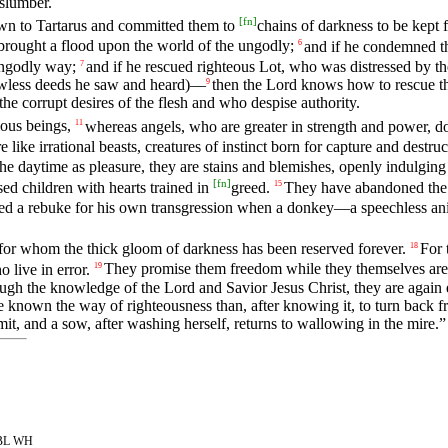
 slumber.
[
fn
]
own to Tartarus and committed them to
chains of darkness to be kept 
brought a flood upon the world of the ungodly;
and if he condemned 
6
ungodly way;
and if he rescued righteous Lot, who was distressed by th
7
lawless deeds he saw and heard)—
then the Lord knows how to rescue th
9
he corrupt desires of the flesh and who despise authority.
ious beings,
whereas angels, who are greater in strength and power, 
11
ike irrational beasts, creatures of instinct born for capture and destruc
e daytime as pleasure, they are stains and blemishes, openly indulging i
[
fn
]
sed children with hearts trained in
greed.
They have abandoned the s
15
ved a rebuke for his own transgression when a donkey—a speechless a
 for whom the thick gloom of darkness has been reserved forever.
For 
18
 live in error.
They promise them freedom while they themselves are s
19
ough the knowledge of the Lord and Savior Jesus Christ, they are again e
ve known the way of righteousness than, after knowing it, to turn bac
t, and a sow, after washing herself, returns to wallowing in the mire.”
 SBL WH