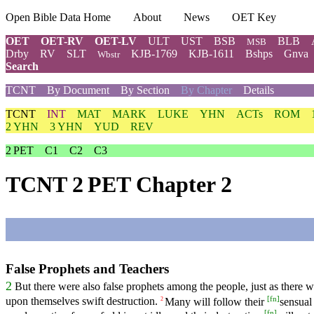
Open Bible Data Home
About
News
OET Key
OET
OET-RV
OET-LV
ULT
UST
BSB
BLB
MSB
Drby
RV
SLT
KJB-1769
KJB-1611
Bshps
Gnva
Wbstr
Search
TCNT
By Document
By Section
By Chapter
Details
TCNT
INT
MAT
MARK
LUKE
YHN
ACTs
ROM
2 YHN
3 YHN
YUD
REV
2 PET
C1
C2
C3
TCNT 2 PET Chapter 2
False Prophets and Teachers
2
But there were also false prophets among the people, just as there 
[
fn
]
upon themselves swift destruction.
Many will follow their
sensual
2
[
fn
]