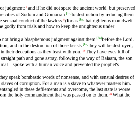
for judgment;
and if he did not spare the ancient world, but preserved
5
[
fn
]
the cities of Sodom and Gomorrah
to destruction by reducing them
[
fn
]
e sensual conduct of the lawless
(for as
that righteous man dwelt
8
e godly from trials and how to keep the unrighteous under
[
fn
]
do not bring a blasphemous judgment against them
before the Lord.
[
fn
]
tion, and in the destruction of those beasts
they will be destroyed,
n their deceptions as they feast with you.
They have eyes full of
14
traight path and gone astray, following the way of Balaam, the son
nimal—spoke with a human voice and prevented the prophet's
they speak bombastic words of nonsense, and with sensual desires of
laves of corruption. For a man is a slave to whatever masters him.
ntangled in these defilements and overcome, the last state is worse
k from the holy commandment that was passed on to them.
What the
22