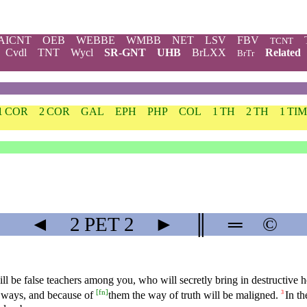
AICNT
OEB
WEBBE
WMBB
NET
LSV
FBV
TCNT
Cvdl
TNT
Wycl
SR-GNT
UHB
BrLXX
Related
BrTr
1 COR
2 COR
GAL
EPH
PHP
COL
1 TH
2 TH
1 TIM
◄
2 PET
2
►
║
═
©
will be false teachers among you, who will secretly bring in destructiv
[
fn
]
 ways, and because of
them the way of truth will be maligned.
In th
3