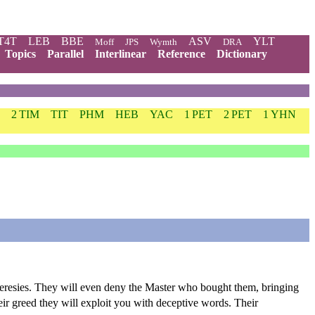
T4T
LEB
BBE
ASV
YLT
Moff
JPS
Wymth
DRA
Topics
Parallel
Interlinear
Reference
Dictionary
2 TIM
TIT
PHM
HEB
YAC
1 PET
2 PET
1 YHN
e heresies. They will even deny the Master who bought them, bringing
eir greed they will exploit you with deceptive words. Their