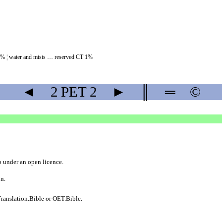
8% ¦ water and mists … reserved CT 1%
◄
2 PET
2
►
║
═
©
b
under an
open licence
.
on.
ranslation.Bible
or
OET.Bible
.