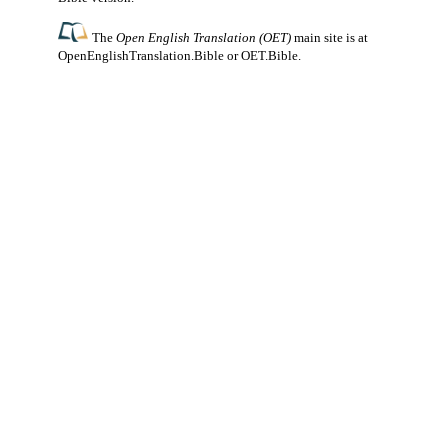
The
Open English Translation (OET)
main site is at
OpenEnglishTranslation.Bible
or
OET.Bible
.