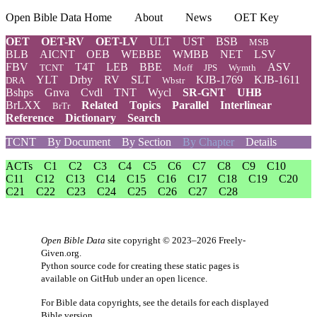
Open Bible Data Home
About
News
OET Key
OET
OET-RV
OET-LV
ULT
UST
BSB
MSB
BLB
AICNT
OEB
WEBBE
WMBB
NET
LSV
FBV
T4T
LEB
BBE
ASV
TCNT
Moff
JPS
Wymth
YLT
Drby
RV
SLT
KJB-1769
KJB-1611
DRA
Wbstr
Bshps
Gnva
Cvdl
TNT
Wycl
SR-GNT
UHB
BrLXX
Related
Topics
Parallel
Interlinear
BrTr
Reference
Dictionary
Search
TCNT
By Document
By Section
By Chapter
Details
ACTs
C1
C2
C3
C4
C5
C6
C7
C8
C9
C10
C11
C12
C13
C14
C15
C16
C17
C18
C19
C20
C21
C22
C23
C24
C25
C26
C27
C28
Open Bible Data
site copyright © 2023–2026
Freely-
Given.org
.
Python source code for creating these static pages is
available
on GitHub
under an
open licence
.
For Bible data copyrights, see the
details
for each displayed
Bible version.