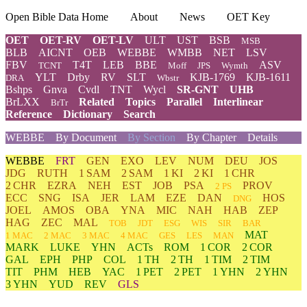
Open Bible Data Home
About
News
OET Key
OET
OET-RV
OET-LV
ULT
UST
BSB
MSB
BLB
AICNT
OEB
WEBBE
WMBB
NET
LSV
FBV
T4T
LEB
BBE
ASV
TCNT
Moff
JPS
Wymth
YLT
Drby
RV
SLT
KJB-1769
KJB-1611
DRA
Wbstr
Bshps
Gnva
Cvdl
TNT
Wycl
SR-GNT
UHB
BrLXX
Related
Topics
Parallel
Interlinear
BrTr
Reference
Dictionary
Search
WEBBE
By Document
By Section
By Chapter
Details
WEBBE
FRT
GEN
EXO
LEV
NUM
DEU
JOS
JDG
RUTH
1 SAM
2 SAM
1 KI
2 KI
1 CHR
2 CHR
EZRA
NEH
EST
JOB
PSA
PROV
2 PS
ECC
SNG
ISA
JER
LAM
EZE
DAN
HOS
DNG
JOEL
AMOS
OBA
YNA
MIC
NAH
HAB
ZEP
HAG
ZEC
MAL
TOB
JDT
ESG
WIS
SIR
BAR
MAT
1 MAC
2 MAC
3 MAC
4 MAC
GES
LES
MAN
MARK
LUKE
YHN
ACTs
ROM
1 COR
2 COR
GAL
EPH
PHP
COL
1 TH
2 TH
1 TIM
2 TIM
TIT
PHM
HEB
YAC
1 PET
2 PET
1 YHN
2 YHN
3 YHN
YUD
REV
GLS