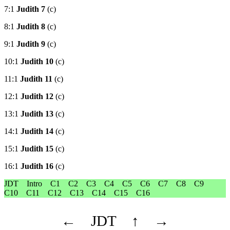
7:1
Judith 7
(c)
8:1
Judith 8
(c)
9:1
Judith 9
(c)
10:1
Judith 10
(c)
11:1
Judith 11
(c)
12:1
Judith 12
(c)
13:1
Judith 13
(c)
14:1
Judith 14
(c)
15:1
Judith 15
(c)
16:1
Judith 16
(c)
JDT
Intro
C1
C2
C3
C4
C5
C6
C7
C8
C9
C10
C11
C12
C13
C14
C15
C16
←
JDT
↑
→