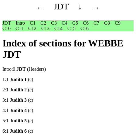
←
JDT
↓
→
JDT
Intro
C1
C2
C3
C4
C5
C6
C7
C8
C9
C10
C11
C12
C13
C14
C15
C16
Index of sections for WEBBE
JDT
Intro:0
JDT
(Headers)
1:1
Judith 1
(c)
2:1
Judith 2
(c)
3:1
Judith 3
(c)
4:1
Judith 4
(c)
5:1
Judith 5
(c)
6:1
Judith 6
(c)