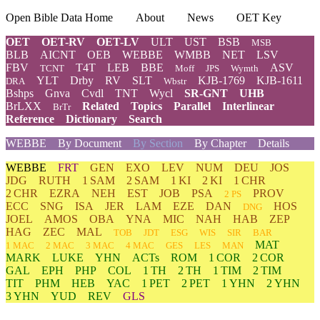
Open Bible Data Home
About
News
OET Key
OET
OET-RV
OET-LV
ULT
UST
BSB
MSB
BLB
AICNT
OEB
WEBBE
WMBB
NET
LSV
FBV
T4T
LEB
BBE
ASV
TCNT
Moff
JPS
Wymth
YLT
Drby
RV
SLT
KJB-1769
KJB-1611
DRA
Wbstr
Bshps
Gnva
Cvdl
TNT
Wycl
SR-GNT
UHB
BrLXX
Related
Topics
Parallel
Interlinear
BrTr
Reference
Dictionary
Search
WEBBE
By Document
By Section
By Chapter
Details
WEBBE
FRT
GEN
EXO
LEV
NUM
DEU
JOS
JDG
RUTH
1 SAM
2 SAM
1 KI
2 KI
1 CHR
2 CHR
EZRA
NEH
EST
JOB
PSA
PROV
2 PS
ECC
SNG
ISA
JER
LAM
EZE
DAN
HOS
DNG
JOEL
AMOS
OBA
YNA
MIC
NAH
HAB
ZEP
HAG
ZEC
MAL
TOB
JDT
ESG
WIS
SIR
BAR
MAT
1 MAC
2 MAC
3 MAC
4 MAC
GES
LES
MAN
MARK
LUKE
YHN
ACTs
ROM
1 COR
2 COR
GAL
EPH
PHP
COL
1 TH
2 TH
1 TIM
2 TIM
TIT
PHM
HEB
YAC
1 PET
2 PET
1 YHN
2 YHN
3 YHN
YUD
REV
GLS