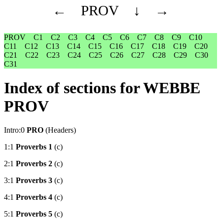
←
PROV
↓
→
PROV
C1
C2
C3
C4
C5
C6
C7
C8
C9
C10
C11
C12
C13
C14
C15
C16
C17
C18
C19
C20
C21
C22
C23
C24
C25
C26
C27
C28
C29
C30
C31
Index of sections for WEBBE
PROV
Intro:0
PRO
(Headers)
1:1
Proverbs 1
(c)
2:1
Proverbs 2
(c)
3:1
Proverbs 3
(c)
4:1
Proverbs 4
(c)
5:1
Proverbs 5
(c)