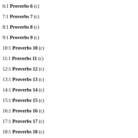
6:1
Proverbs 6
(c)
7:1
Proverbs 7
(c)
8:1
Proverbs 8
(c)
9:1
Proverbs 9
(c)
10:1
Proverbs 10
(c)
11:1
Proverbs 11
(c)
12:1
Proverbs 12
(c)
13:1
Proverbs 13
(c)
14:1
Proverbs 14
(c)
15:1
Proverbs 15
(c)
16:1
Proverbs 16
(c)
17:1
Proverbs 17
(c)
18:1
Proverbs 18
(c)