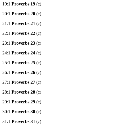
19:1
Proverbs 19
(c)
20:1
Proverbs 20
(c)
21:1
Proverbs 21
(c)
22:1
Proverbs 22
(c)
23:1
Proverbs 23
(c)
24:1
Proverbs 24
(c)
25:1
Proverbs 25
(c)
26:1
Proverbs 26
(c)
27:1
Proverbs 27
(c)
28:1
Proverbs 28
(c)
29:1
Proverbs 29
(c)
30:1
Proverbs 30
(c)
31:1
Proverbs 31
(c)