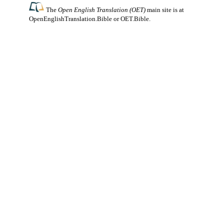
The
Open English Translation (OET)
main site is at
OpenEnglishTranslation.Bible
or
OET.Bible
.