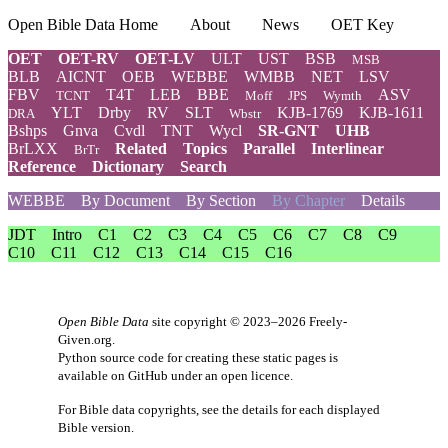
Open Bible Data Home
About
News
OET Key
OET
OET-RV
OET-LV
ULT
UST
BSB
MSB
BLB
AICNT
OEB
WEBBE
WMBB
NET
LSV
FBV
T4T
LEB
BBE
ASV
TCNT
Moff
JPS
Wymth
YLT
Drby
RV
SLT
KJB-1769
KJB-1611
DRA
Wbstr
Bshps
Gnva
Cvdl
TNT
Wycl
SR-GNT
UHB
BrLXX
Related
Topics
Parallel
Interlinear
BrTr
Reference
Dictionary
Search
WEBBE
By Document
By Section
By Chapter
Details
JDT
Intro
C1
C2
C3
C4
C5
C6
C7
C8
C9
C10
C11
C12
C13
C14
C15
C16
Open Bible Data
site copyright © 2023–2026
Freely-
Given.org
.
Python source code for creating these static pages is
available
on GitHub
under an
open licence
.
For Bible data copyrights, see the
details
for each displayed
Bible version.