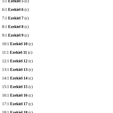
5:1
Ezekiel 5
(c)
6:1
Ezekiel 6
(c)
7:1
Ezekiel 7
(c)
8:1
Ezekiel 8
(c)
9:1
Ezekiel 9
(c)
10:1
Ezekiel 10
(c)
11:1
Ezekiel 11
(c)
12:1
Ezekiel 12
(c)
13:1
Ezekiel 13
(c)
14:1
Ezekiel 14
(c)
15:1
Ezekiel 15
(c)
16:1
Ezekiel 16
(c)
17:1
Ezekiel 17
(c)
18:1
Ezekiel 18
(c)