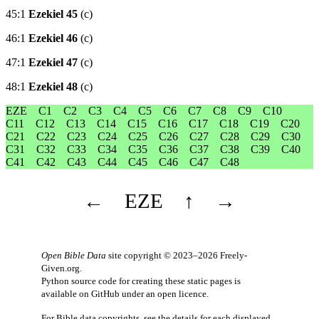
45:1
Ezekiel 45
(c)
46:1
Ezekiel 46
(c)
47:1
Ezekiel 47
(c)
48:1
Ezekiel 48
(c)
EZE
C1
C2
C3
C4
C5
C6
C7
C8
C9
C10
C11
C12
C13
C14
C15
C16
C17
C18
C19
C20
C21
C22
C23
C24
C25
C26
C27
C28
C29
C30
C31
C32
C33
C34
C35
C36
C37
C38
C39
C40
C41
C42
C43
C44
C45
C46
C47
C48
←
EZE
↑
→
Open Bible Data
site copyright © 2023–2026
Freely-
Given.org
.
Python source code for creating these static pages is
available
on GitHub
under an
open licence
.
For Bible data copyrights, see the
details
for each displayed