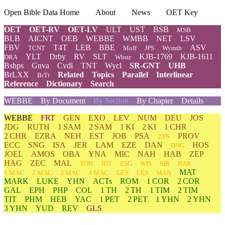
Open Bible Data Home
About
News
OET Key
OET
OET-RV
OET-LV
ULT
UST
BSB
MSB
BLB
AICNT
OEB
WEBBE
WMBB
NET
LSV
FBV
T4T
LEB
BBE
ASV
TCNT
Moff
JPS
Wymth
YLT
Drby
RV
SLT
KJB-1769
KJB-1611
DRA
Wbstr
Bshps
Gnva
Cvdl
TNT
Wycl
SR-GNT
UHB
BrLXX
Related
Topics
Parallel
Interlinear
BrTr
Reference
Dictionary
Search
WEBBE
By Document
By Section
By Chapter
Details
WEBBE
FRT
GEN
EXO
LEV
NUM
DEU
JOS
JDG
RUTH
1 SAM
2 SAM
1 KI
2 KI
1 CHR
2 CHR
EZRA
NEH
EST
JOB
PSA
PROV
2 PS
ECC
SNG
ISA
JER
LAM
EZE
DAN
HOS
DNG
JOEL
AMOS
OBA
YNA
MIC
NAH
HAB
ZEP
HAG
ZEC
MAL
TOB
JDT
ESG
WIS
SIR
BAR
MAT
1 MAC
2 MAC
3 MAC
4 MAC
GES
LES
MAN
MARK
LUKE
YHN
ACTs
ROM
1 COR
2 COR
GAL
EPH
PHP
COL
1 TH
2 TH
1 TIM
2 TIM
TIT
PHM
HEB
YAC
1 PET
2 PET
1 YHN
2 YHN
3 YHN
YUD
REV
GLS