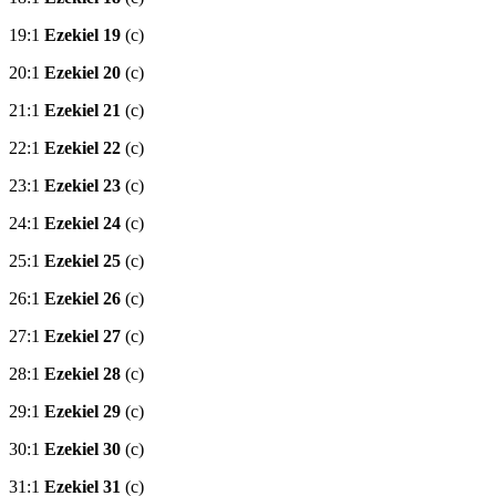
19:1
Ezekiel 19
(c)
20:1
Ezekiel 20
(c)
21:1
Ezekiel 21
(c)
22:1
Ezekiel 22
(c)
23:1
Ezekiel 23
(c)
24:1
Ezekiel 24
(c)
25:1
Ezekiel 25
(c)
26:1
Ezekiel 26
(c)
27:1
Ezekiel 27
(c)
28:1
Ezekiel 28
(c)
29:1
Ezekiel 29
(c)
30:1
Ezekiel 30
(c)
31:1
Ezekiel 31
(c)