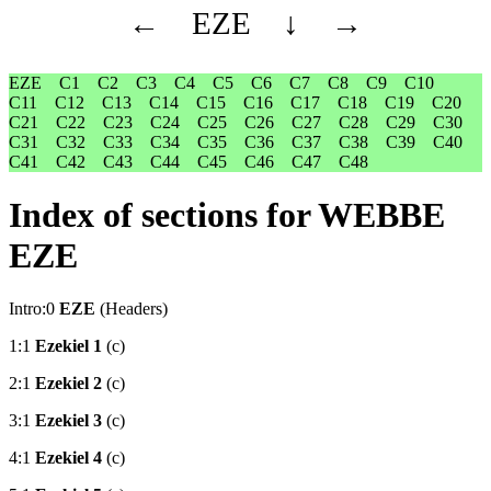
←
EZE
↓
→
EZE
C1
C2
C3
C4
C5
C6
C7
C8
C9
C10
C11
C12
C13
C14
C15
C16
C17
C18
C19
C20
C21
C22
C23
C24
C25
C26
C27
C28
C29
C30
C31
C32
C33
C34
C35
C36
C37
C38
C39
C40
C41
C42
C43
C44
C45
C46
C47
C48
Index of sections for WEBBE
EZE
Intro:0
EZE
(Headers)
1:1
Ezekiel 1
(c)
2:1
Ezekiel 2
(c)
3:1
Ezekiel 3
(c)
4:1
Ezekiel 4
(c)