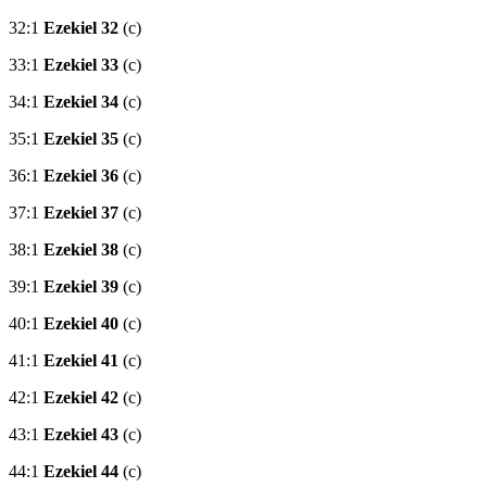
32:1
Ezekiel 32
(c)
33:1
Ezekiel 33
(c)
34:1
Ezekiel 34
(c)
35:1
Ezekiel 35
(c)
36:1
Ezekiel 36
(c)
37:1
Ezekiel 37
(c)
38:1
Ezekiel 38
(c)
39:1
Ezekiel 39
(c)
40:1
Ezekiel 40
(c)
41:1
Ezekiel 41
(c)
42:1
Ezekiel 42
(c)
43:1
Ezekiel 43
(c)
44:1
Ezekiel 44
(c)