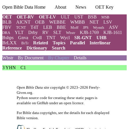
Open Bible Data Home
About
News
OET Key
OET
OET-RV
OET-LV
ULT
UST
BSB
MSB
BLB
AICNT
OEB
WEBBE
WMBB
NET
LSV
FBV
T4T
LEB
BBE
ASV
TCNT
Moff
JPS
Wymth
YLT
Drby
RV
SLT
KJB-1769
KJB-1611
DRA
Wbstr
Bshps
Gnva
Cvdl
TNT
Wycl
SR-GNT
UHB
BrLXX
Related
Topics
Parallel
Interlinear
BrTr
Reference
Dictionary
Search
Wbstr
By Document
By Chapter
Details
3 YHN
C1
Open Bible Data
site copyright © 2023–2026
Freely-
Given.org
.
Python source code for creating these static pages is
available
on GitHub
under an
open licence
.
For Bible data copyrights, see the
details
for each displayed
Bible version.