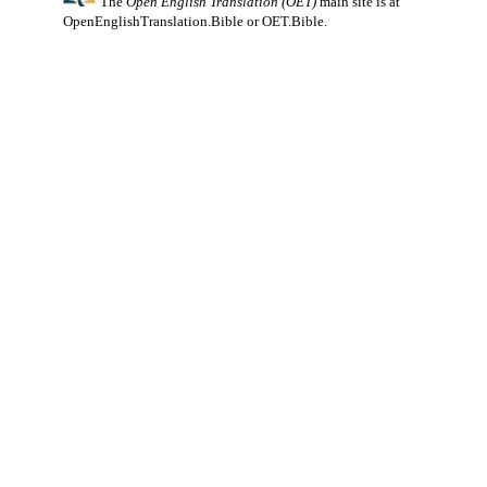
The
Open English Translation (OET)
main site is at
OpenEnglishTranslation.Bible
or
OET.Bible
.