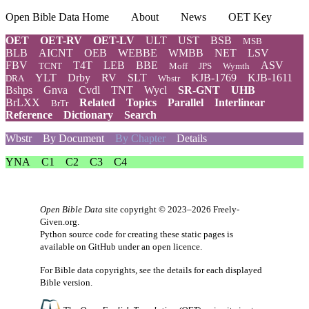
Open Bible Data Home
About
News
OET Key
OET
OET-RV
OET-LV
ULT
UST
BSB
MSB
BLB
AICNT
OEB
WEBBE
WMBB
NET
LSV
FBV
T4T
LEB
BBE
ASV
TCNT
Moff
JPS
Wymth
YLT
Drby
RV
SLT
KJB-1769
KJB-1611
DRA
Wbstr
Bshps
Gnva
Cvdl
TNT
Wycl
SR-GNT
UHB
BrLXX
Related
Topics
Parallel
Interlinear
BrTr
Reference
Dictionary
Search
Wbstr
By Document
By Chapter
Details
YNA
C1
C2
C3
C4
Open Bible Data
site copyright © 2023–2026
Freely-
Given.org
.
Python source code for creating these static pages is
available
on GitHub
under an
open licence
.
For Bible data copyrights, see the
details
for each displayed
Bible version.