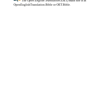
The
Open English Translation (OET)
main site is at
OpenEnglishTranslation.Bible
or
OET.Bible
.