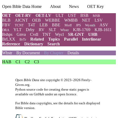
Open Bible Data Home
About
News
OET Key
OET
OET-RV
OET-LV
ULT
UST
BSB
MSB
BLB
AICNT
OEB
WEBBE
WMBB
NET
LSV
FBV
T4T
LEB
BBE
ASV
TCNT
Moff
JPS
Wymth
YLT
Drby
RV
SLT
KJB-1769
KJB-1611
DRA
Wbstr
Bshps
Gnva
Cvdl
TNT
Wycl
SR-GNT
UHB
BrLXX
Related
Topics
Parallel
Interlinear
BrTr
Reference
Dictionary
Search
Wbstr
By Document
By Chapter
Details
HAB
C1
C2
C3
Open Bible Data
site copyright © 2023–2026
Freely-
Given.org
.
Python source code for creating these static pages is
available
on GitHub
under an
open licence
.
For Bible data copyrights, see the
details
for each displayed
Bible version.