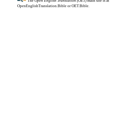
The
Open English Translation (OET)
main site is at
OpenEnglishTranslation.Bible
or
OET.Bible
.