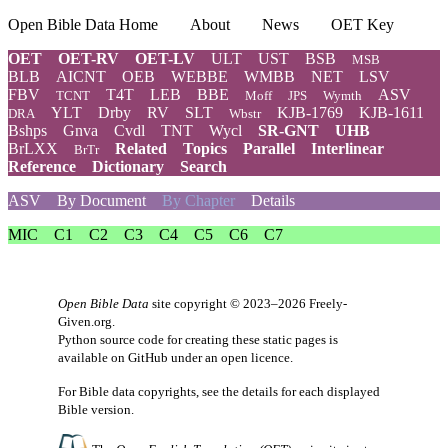
Open Bible Data Home
About
News
OET Key
OET
OET-RV
OET-LV
ULT
UST
BSB
MSB
BLB
AICNT
OEB
WEBBE
WMBB
NET
LSV
FBV
T4T
LEB
BBE
ASV
TCNT
Moff
JPS
Wymth
YLT
Drby
RV
SLT
KJB-1769
KJB-1611
DRA
Wbstr
Bshps
Gnva
Cvdl
TNT
Wycl
SR-GNT
UHB
BrLXX
Related
Topics
Parallel
Interlinear
BrTr
Reference
Dictionary
Search
ASV
By Document
By Chapter
Details
MIC
C1
C2
C3
C4
C5
C6
C7
Open Bible Data
site copyright © 2023–2026
Freely-
Given.org
.
Python source code for creating these static pages is
available
on GitHub
under an
open licence
.
For Bible data copyrights, see the
details
for each displayed
Bible version.