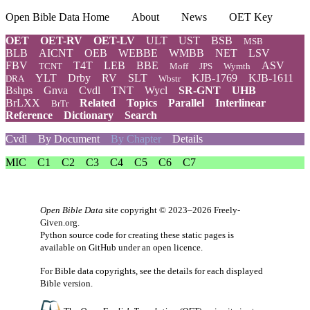
Open Bible Data Home
About
News
OET Key
OET
OET-RV
OET-LV
ULT
UST
BSB
MSB
BLB
AICNT
OEB
WEBBE
WMBB
NET
LSV
FBV
T4T
LEB
BBE
ASV
TCNT
Moff
JPS
Wymth
YLT
Drby
RV
SLT
KJB-1769
KJB-1611
DRA
Wbstr
Bshps
Gnva
Cvdl
TNT
Wycl
SR-GNT
UHB
BrLXX
Related
Topics
Parallel
Interlinear
BrTr
Reference
Dictionary
Search
Cvdl
By Document
By Chapter
Details
MIC
C1
C2
C3
C4
C5
C6
C7
Open Bible Data
site copyright © 2023–2026
Freely-
Given.org
.
Python source code for creating these static pages is
available
on GitHub
under an
open licence
.
For Bible data copyrights, see the
details
for each displayed
Bible version.