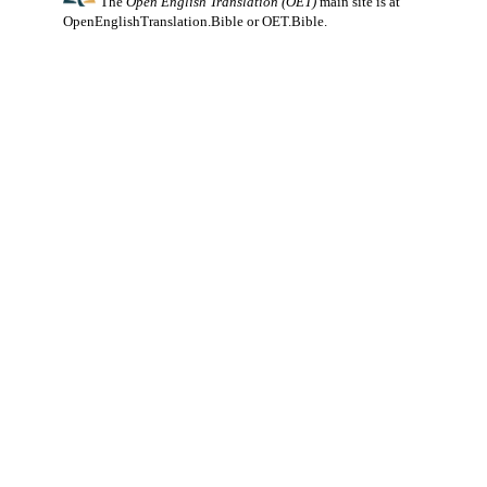
The
Open English Translation (OET)
main site is at
OpenEnglishTranslation.Bible
or
OET.Bible
.