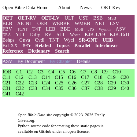
Open Bible Data Home
About
News
OET Key
OET
OET-RV
OET-LV
ULT
UST
BSB
MSB
BLB
AICNT
OEB
WEBBE
WMBB
NET
LSV
FBV
T4T
LEB
BBE
ASV
TCNT
Moff
JPS
Wymth
YLT
Drby
RV
SLT
KJB-1769
KJB-1611
DRA
Wbstr
Bshps
Gnva
Cvdl
TNT
Wycl
SR-GNT
UHB
BrLXX
Related
Topics
Parallel
Interlinear
BrTr
Reference
Dictionary
Search
ASV
By Document
By Chapter
Details
JOB
C1
C2
C3
C4
C5
C6
C7
C8
C9
C10
C11
C12
C13
C14
C15
C16
C17
C18
C19
C20
C21
C22
C23
C24
C25
C26
C27
C28
C29
C30
C31
C32
C33
C34
C35
C36
C37
C38
C39
C40
C41
C42
Open Bible Data
site copyright © 2023–2026
Freely-
Given.org
.
Python source code for creating these static pages is
available
on GitHub
under an
open licence
.