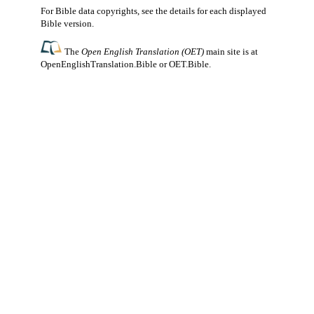
For Bible data copyrights, see the
details
for each displayed
Bible version.
The
Open English Translation (OET)
main site is at
OpenEnglishTranslation.Bible
or
OET.Bible
.