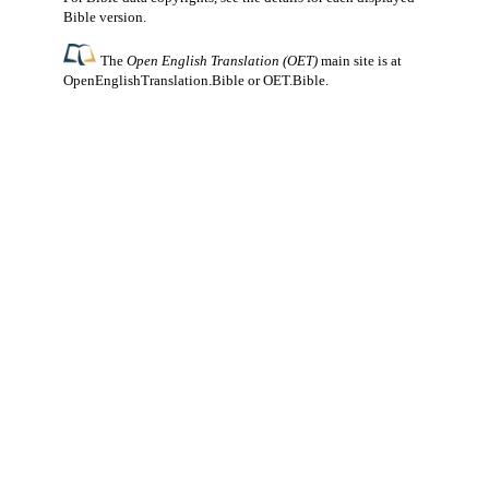
Bible version.
The
Open English Translation (OET)
main site is at
OpenEnglishTranslation.Bible
or
OET.Bible
.