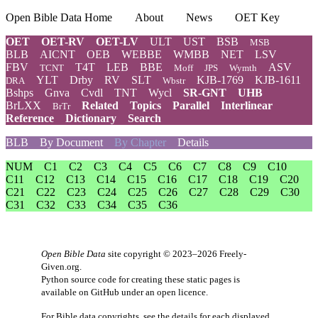
Open Bible Data Home
About
News
OET Key
OET
OET-RV
OET-LV
ULT
UST
BSB
MSB
BLB
AICNT
OEB
WEBBE
WMBB
NET
LSV
FBV
T4T
LEB
BBE
ASV
TCNT
Moff
JPS
Wymth
YLT
Drby
RV
SLT
KJB-1769
KJB-1611
DRA
Wbstr
Bshps
Gnva
Cvdl
TNT
Wycl
SR-GNT
UHB
BrLXX
Related
Topics
Parallel
Interlinear
BrTr
Reference
Dictionary
Search
BLB
By Document
By Chapter
Details
NUM
C1
C2
C3
C4
C5
C6
C7
C8
C9
C10
C11
C12
C13
C14
C15
C16
C17
C18
C19
C20
C21
C22
C23
C24
C25
C26
C27
C28
C29
C30
C31
C32
C33
C34
C35
C36
Open Bible Data
site copyright © 2023–2026
Freely-
Given.org
.
Python source code for creating these static pages is
available
on GitHub
under an
open licence
.
For Bible data copyrights, see the
details
for each displayed