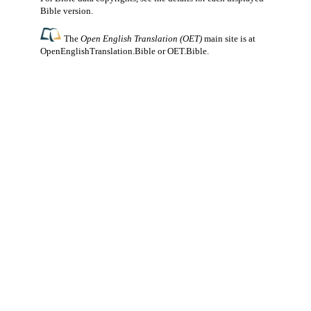
Bible version.
The
Open English Translation (OET)
main site is at
OpenEnglishTranslation.Bible
or
OET.Bible
.