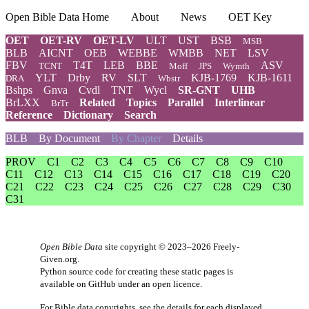
Open Bible Data Home
About
News
OET Key
OET
OET-RV
OET-LV
ULT
UST
BSB
MSB
BLB
AICNT
OEB
WEBBE
WMBB
NET
LSV
FBV
T4T
LEB
BBE
ASV
TCNT
Moff
JPS
Wymth
YLT
Drby
RV
SLT
KJB-1769
KJB-1611
DRA
Wbstr
Bshps
Gnva
Cvdl
TNT
Wycl
SR-GNT
UHB
BrLXX
Related
Topics
Parallel
Interlinear
BrTr
Reference
Dictionary
Search
BLB
By Document
By Chapter
Details
PROV
C1
C2
C3
C4
C5
C6
C7
C8
C9
C10
C11
C12
C13
C14
C15
C16
C17
C18
C19
C20
C21
C22
C23
C24
C25
C26
C27
C28
C29
C30
C31
Open Bible Data
site copyright © 2023–2026
Freely-
Given.org
.
Python source code for creating these static pages is
available
on GitHub
under an
open licence
.
For Bible data copyrights, see the
details
for each displayed