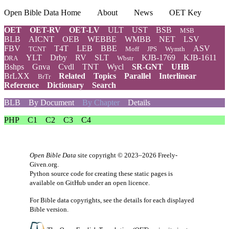
Open Bible Data Home
About
News
OET Key
OET
OET-RV
OET-LV
ULT
UST
BSB
MSB
BLB
AICNT
OEB
WEBBE
WMBB
NET
LSV
FBV
T4T
LEB
BBE
ASV
TCNT
Moff
JPS
Wymth
YLT
Drby
RV
SLT
KJB-1769
KJB-1611
DRA
Wbstr
Bshps
Gnva
Cvdl
TNT
Wycl
SR-GNT
UHB
BrLXX
Related
Topics
Parallel
Interlinear
BrTr
Reference
Dictionary
Search
BLB
By Document
By Chapter
Details
PHP
C1
C2
C3
C4
Open Bible Data
site copyright © 2023–2026
Freely-
Given.org
.
Python source code for creating these static pages is
available
on GitHub
under an
open licence
.
For Bible data copyrights, see the
details
for each displayed
Bible version.