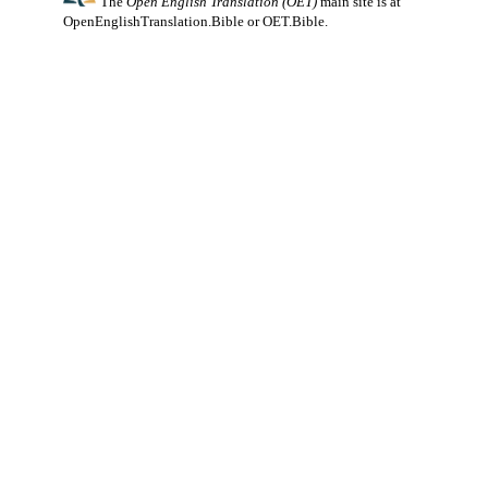
The
Open English Translation (OET)
main site is at
OpenEnglishTranslation.Bible
or
OET.Bible
.