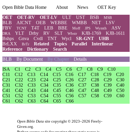
Open Bible Data Home
About
News
OET Key
OET
OET-RV
OET-LV
ULT
UST
BSB
MSB
BLB
AICNT
OEB
WEBBE
WMBB
NET
LSV
FBV
T4T
LEB
BBE
ASV
TCNT
Moff
JPS
Wymth
YLT
Drby
RV
SLT
KJB-1769
KJB-1611
DRA
Wbstr
Bshps
Gnva
Cvdl
TNT
Wycl
SR-GNT
UHB
BrLXX
Related
Topics
Parallel
Interlinear
BrTr
Reference
Dictionary
Search
BLB
By Document
By Chapter
Details
ISA
C1
C2
C3
C4
C5
C6
C7
C8
C9
C10
C11
C12
C13
C14
C15
C16
C17
C18
C19
C20
C21
C22
C23
C24
C25
C26
C27
C28
C29
C30
C31
C32
C33
C34
C35
C36
C37
C38
C39
C40
C41
C42
C43
C44
C45
C46
C47
C48
C49
C50
C51
C52
C53
C54
C55
C56
C57
C58
C59
C60
C61
C62
C63
C64
C65
C66
Open Bible Data
site copyright © 2023–2026
Freely-
Given.org
.
Python source code for creating these static pages is