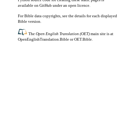
available
on GitHub
under an
open licence
.
For Bible data copyrights, see the
details
for each displayed
Bible version.
The
Open English Translation (OET)
main site is at
OpenEnglishTranslation.Bible
or
OET.Bible
.